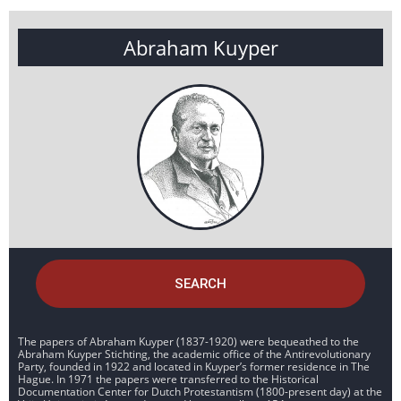
Abraham Kuyper
SEARCH
The papers of Abraham Kuyper (1837-1920) were bequeathed to the
Abraham Kuyper Stichting, the academic office of the Antirevolutionary
Party, founded in 1922 and located in Kuyper’s former residence in The
Hague. In 1971 the papers were transferred to the Historical
Documentation Center for Dutch Protestantism (1800-present day) at the