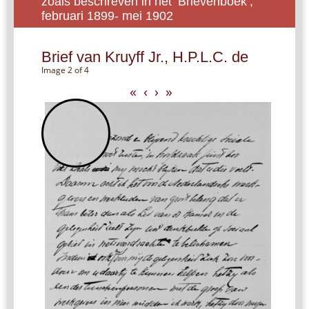
zoals beschreven in het ‘Brievenboek’,
februari 1899- mei 1902
Brief van Kruyff Jr., H.P.L.C. de
Image 2 of 4
«
‹
›
»