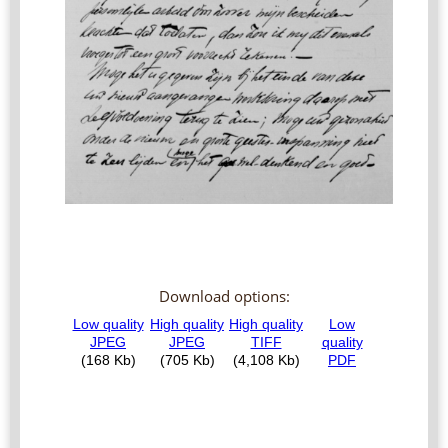
Download options: