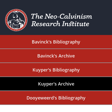
Bavinck's Bibliography
Bavinck's Archive
Kuyper's Bibliography
Kuyper's Archive
Dooyeweerd's Bibliography