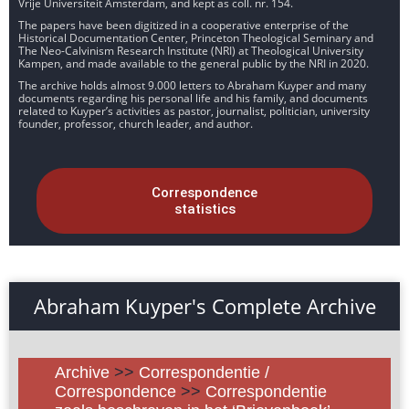
Vrije Universiteit Amsterdam, and kept as coll. nr. 154.
The papers have been digitized in a cooperative enterprise of the
Historical Documentation Center, Princeton Theological Seminary and
The Neo-Calvinism Research Institute (NRI) at Theological University
Kampen, and made available to the general public by the NRI in 2020.
The archive holds almost 9.000 letters to Abraham Kuyper and many
documents regarding his personal life and his family, and documents
related to Kuyper’s activities as pastor, journalist, politician, university
founder, professor, church leader, and author.
Correspondence
statistics
Abraham Kuyper's Complete Archive
Archive
>>
Correspondentie /
Correspondence
>>
Correspondentie