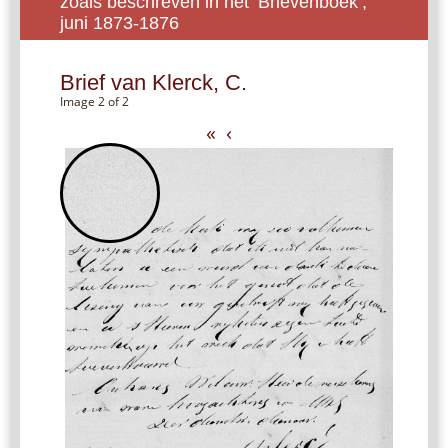
zoals beschreven in het ‘Brievenboek’,
juni 1873-1876
Brief van Klerck, C.
Image 2 of 2
«
‹