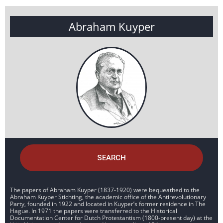
Abraham Kuyper
SEARCH
The papers of Abraham Kuyper (1837-1920) were bequeathed to the
Abraham Kuyper Stichting, the academic office of the Antirevolutionary
Party, founded in 1922 and located in Kuyper’s former residence in The
Hague. In 1971 the papers were transferred to the Historical
Documentation Center for Dutch Protestantism (1800-present day) at the