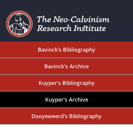
Bavinck's Bibliography
Bavinck's Archive
Kuyper's Bibliography
Kuyper's Archive
Dooyeweerd's Bibliography