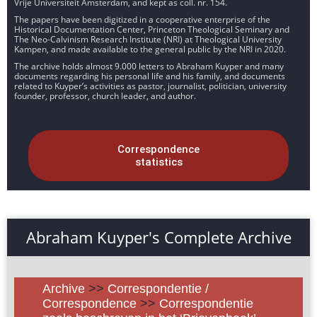
Vrije Universiteit Amsterdam, and kept as coll. nr. 154.
The papers have been digitized in a cooperative enterprise of the
Historical Documentation Center, Princeton Theological Seminary and
The Neo-Calvinism Research Institute (NRI) at Theological University
Kampen, and made available to the general public by the NRI in 2020.
The archive holds almost 9.000 letters to Abraham Kuyper and many
documents regarding his personal life and his family, and documents
related to Kuyper’s activities as pastor, journalist, politician, university
founder, professor, church leader, and author.
Correspondence
statistics
Abraham Kuyper's Complete Archive
Archive
>>
Correspondentie /
Correspondence
>>
Correspondentie