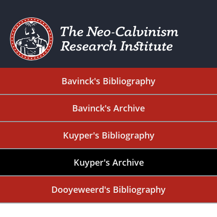
Bavinck's Bibliography
Bavinck's Archive
Kuyper's Bibliography
Kuyper's Archive
Dooyeweerd's Bibliography