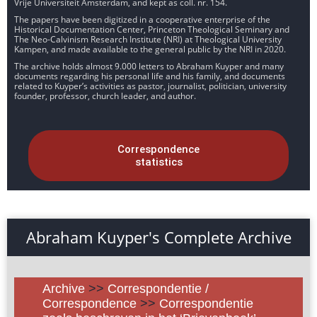
Vrije Universiteit Amsterdam, and kept as coll. nr. 154.
The papers have been digitized in a cooperative enterprise of the
Historical Documentation Center, Princeton Theological Seminary and
The Neo-Calvinism Research Institute (NRI) at Theological University
Kampen, and made available to the general public by the NRI in 2020.
The archive holds almost 9.000 letters to Abraham Kuyper and many
documents regarding his personal life and his family, and documents
related to Kuyper’s activities as pastor, journalist, politician, university
founder, professor, church leader, and author.
Correspondence
statistics
Abraham Kuyper's Complete Archive
Archive
>>
Correspondentie /
Correspondence
>>
Correspondentie