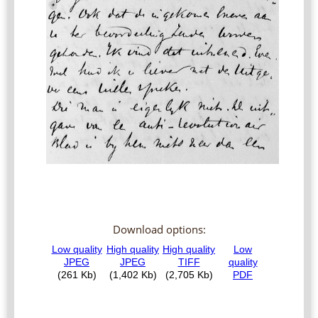
Download options: