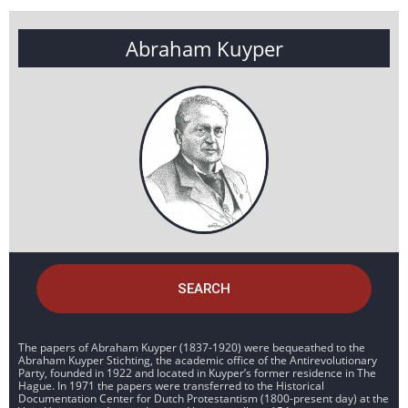
Abraham Kuyper
SEARCH
The papers of Abraham Kuyper (1837-1920) were bequeathed to the
Abraham Kuyper Stichting, the academic office of the Antirevolutionary
Party, founded in 1922 and located in Kuyper’s former residence in The
Hague. In 1971 the papers were transferred to the Historical
Documentation Center for Dutch Protestantism (1800-present day) at the