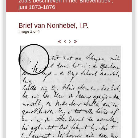
zoals beschreven in het ‘Brievenboek’,
juni 1873-1876
Brief van Nonhebel, I.P.
Image 2 of 4
«
‹
›
»