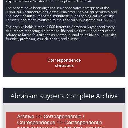
Vrije Universiteit Amsterdam, and kept as coll. nr. 154.
The papers have been digitized in a cooperative enterprise of the
Historical Documentation Center, Princeton Theological Seminary and
The Neo-Calvinism Research Institute (NRI) at Theological University
Kampen, and made available to the general public by the NRI in 2020.
The archive holds almost 9.000 letters to Abraham Kuyper and many
documents regarding his personal life and his family, and documents
related to Kuyper’s activities as pastor, journalist, politician, university
founder, professor, church leader, and author.
Correspondence
statistics
Abraham Kuyper's Complete Archive
Archive
>>
Correspondentie /
Correspondence
>>
Correspondentie