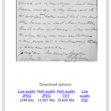
Download options: