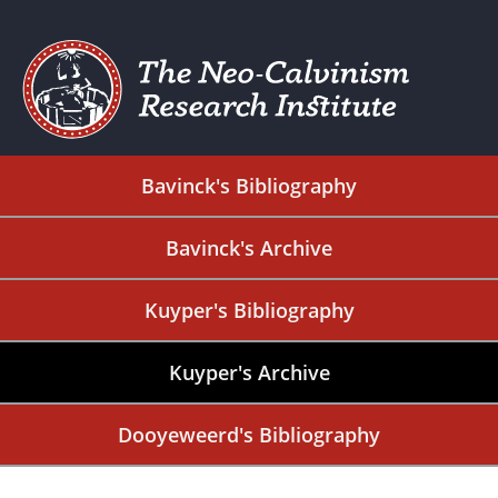
Bavinck's Bibliography
Bavinck's Archive
Kuyper's Bibliography
Kuyper's Archive
Dooyeweerd's Bibliography