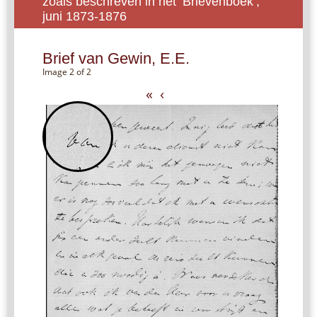
zoals beschreven in het ‘Brievenboek’,
juni 1873-1876
Brief van Gewin, E.E.
Image 2 of 2
«
‹