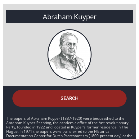
Abraham Kuyper
SEARCH
The papers of Abraham Kuyper (1837-1920) were bequeathed to the
Abraham Kuyper Stichting, the academic office of the Antirevolutionary
Party, founded in 1922 and located in Kuyper’s former residence in The
Hague. In 1971 the papers were transferred to the Historical
Documentation Center for Dutch Protestantism (1800-present day) at the