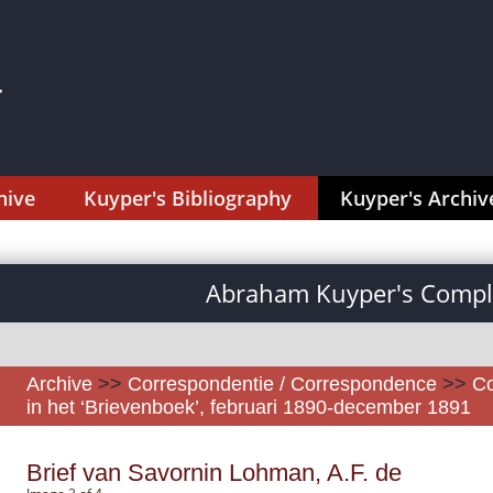
hive
Kuyper's Bibliography
Kuyper's Archiv
Abraham Kuyper's Comple
Archive
>>
Correspondentie / Correspondence
>>
Co
in het ‘Brievenboek’, februari 1890-december 1891
Brief van Savornin Lohman, A.F. de