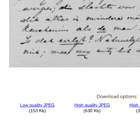
Download options: