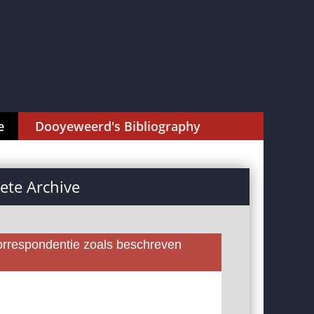
e
Dooyeweerd's Bibliography
te Archive
rrespondentie zoals beschreven