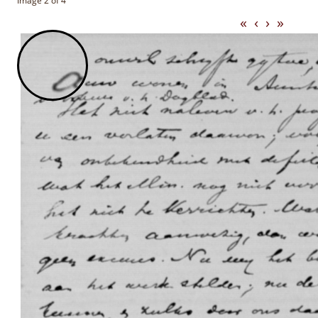
Image 2 of 4
«
‹
›
»