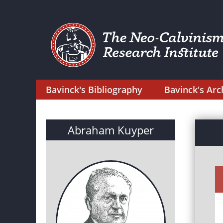
Bavinck's Bibliography
Bavinck's Arc
Abraham Kuyper