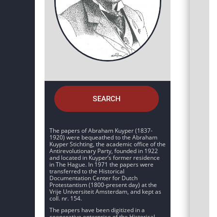
SEARCH
The papers of Abraham Kuyper (1837-
1920) were bequeathed to the Abraham
Kuyper Stichting, the academic office of the
Antirevolutionary Party, founded in 1922
and located in Kuyper’s former residence
in The Hague. In 1971 the papers were
transferred to the Historical
Documentation Center for Dutch
Protestantism (1800-present day) at the
Vrije Universiteit Amsterdam, and kept as
coll. nr. 154.
The papers have been digitized in a
cooperative enterprise of the Historical