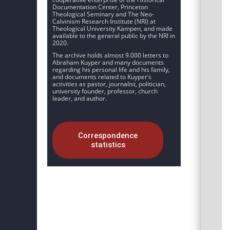
Documentation Center, Princeton
Theological Seminary and The Neo-
Calvinism Research Institute (NRI) at
Theological University Kampen, and made
available to the general public by the NRI in
2020.
The archive holds almost 9.000 letters to
Abraham Kuyper and many documents
regarding his personal life and his family,
and documents related to Kuyper’s
activities as pastor, journalist, politician,
university founder, professor, church
leader, and author.
Correspondence
statistics