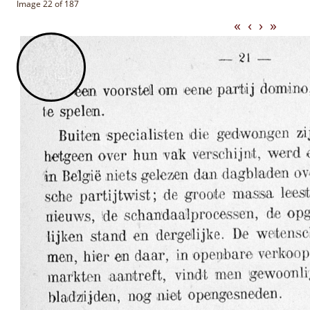
Image 22 of 187
«
‹
›
»