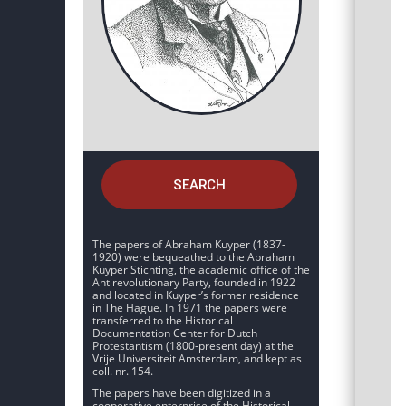
SEARCH
The papers of Abraham Kuyper (1837-
1920) were bequeathed to the Abraham
Kuyper Stichting, the academic office of the
Antirevolutionary Party, founded in 1922
and located in Kuyper’s former residence
in The Hague. In 1971 the papers were
transferred to the Historical
Documentation Center for Dutch
Protestantism (1800-present day) at the
Vrije Universiteit Amsterdam, and kept as
coll. nr. 154.
The papers have been digitized in a
cooperative enterprise of the Historical