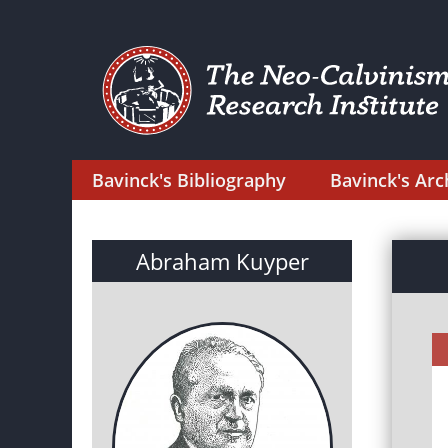
Bavinck's Bibliography
Bavinck's Arc
Abraham Kuyper