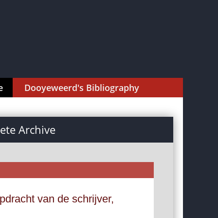
e
Dooyeweerd's Bibliography
te Archive
dracht van de schrijver,