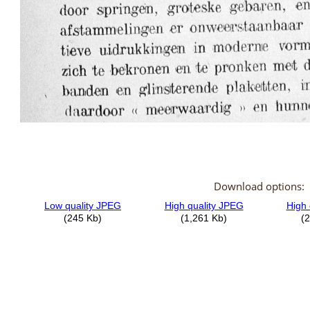
Download options: