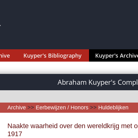
hive
Kuyper's Bibliography
Kuyper's Archiv
Abraham Kuyper's Comple
Archive
>>
Eerbewijzen / Honors
>>
Huldeblijken
Naakte waarheid over den wereldkrijg met op
1917