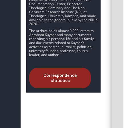
Documentation Center, Princeton
Theological Seminary and The Neo-
Calvinism Research Institute (NRI) at
Theological University Kampen, and made
available to the general public by the NRI in
2020.
The archive holds almost 9.000 letters to
Abraham Kuyper and many documents
regarding his personal life and his family,
and documents related to Kuyper’s
activities as pastor, journalist, politician,
university founder, professor, church
leader, and author.
Correspondence
statistics