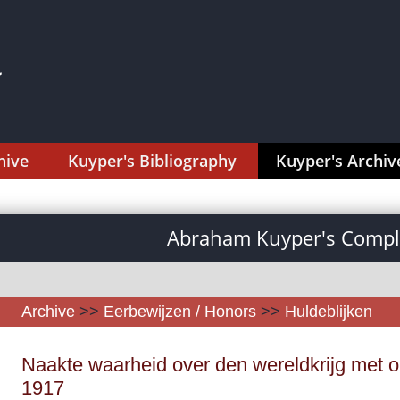
hive
Kuyper's Bibliography
Kuyper's Archiv
Abraham Kuyper's Comple
Archive
>>
Eerbewijzen / Honors
>>
Huldeblijken
Naakte waarheid over den wereldkrijg met op
1917