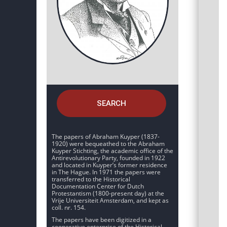
SEARCH
The papers of Abraham Kuyper (1837-
1920) were bequeathed to the Abraham
Kuyper Stichting, the academic office of the
Antirevolutionary Party, founded in 1922
and located in Kuyper’s former residence
in The Hague. In 1971 the papers were
transferred to the Historical
Documentation Center for Dutch
Protestantism (1800-present day) at the
Vrije Universiteit Amsterdam, and kept as
coll. nr. 154.
The papers have been digitized in a
cooperative enterprise of the Historical