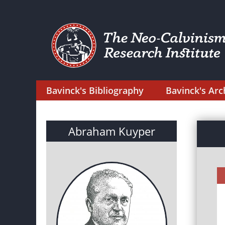
Bavinck's Bibliography
Bavinck's Arc
Abraham Kuyper