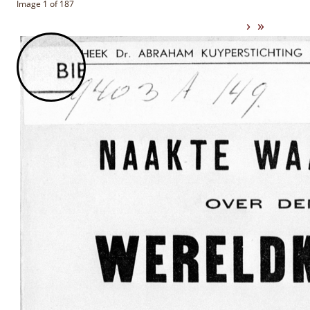
Image 1 of 187
›
»