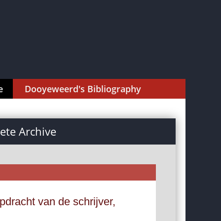
e
Dooyeweerd's Bibliography
te Archive
dracht van de schrijver,