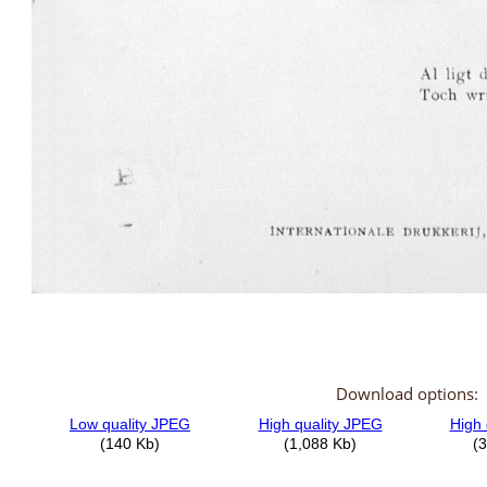
Download options: