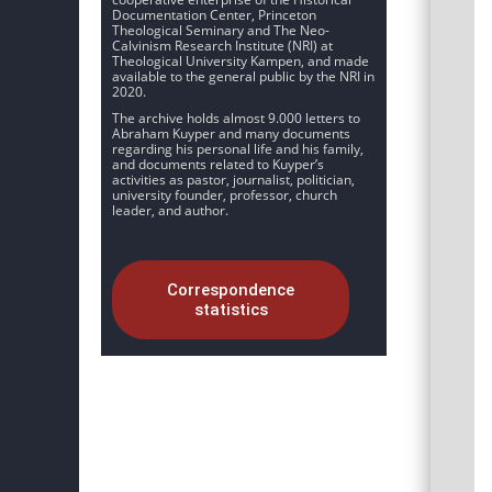
Documentation Center, Princeton
Theological Seminary and The Neo-
Calvinism Research Institute (NRI) at
Theological University Kampen, and made
available to the general public by the NRI in
2020.
The archive holds almost 9.000 letters to
Abraham Kuyper and many documents
regarding his personal life and his family,
and documents related to Kuyper’s
activities as pastor, journalist, politician,
university founder, professor, church
leader, and author.
Correspondence
statistics