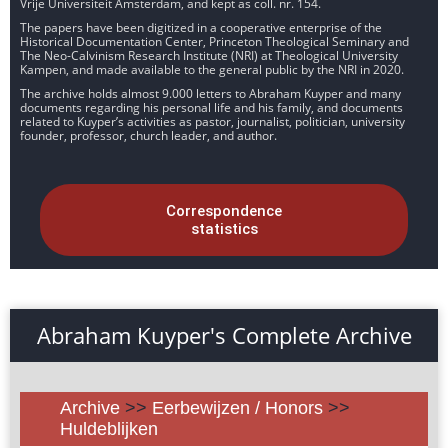
Vrije Universiteit Amsterdam, and kept as coll. nr. 154.
The papers have been digitized in a cooperative enterprise of the
Historical Documentation Center, Princeton Theological Seminary and
The Neo-Calvinism Research Institute (NRI) at Theological University
Kampen, and made available to the general public by the NRI in 2020.
The archive holds almost 9.000 letters to Abraham Kuyper and many
documents regarding his personal life and his family, and documents
related to Kuyper’s activities as pastor, journalist, politician, university
founder, professor, church leader, and author.
Correspondence
statistics
Abraham Kuyper's Complete Archive
Archive
>>
Eerbewijzen / Honors
>>
Huldeblijken