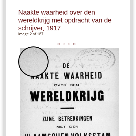
Naakte waarheid over den
wereldkrijg met opdracht van de
schrijver, 1917
Image 2 of 187
«
‹
›
»