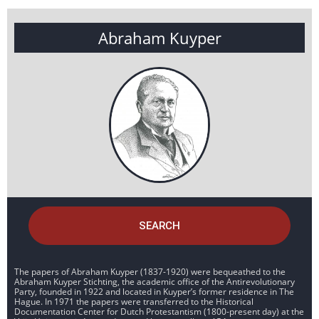
Abraham Kuyper
SEARCH
The papers of Abraham Kuyper (1837-1920) were bequeathed to the
Abraham Kuyper Stichting, the academic office of the Antirevolutionary
Party, founded in 1922 and located in Kuyper’s former residence in The
Hague. In 1971 the papers were transferred to the Historical
Documentation Center for Dutch Protestantism (1800-present day) at the