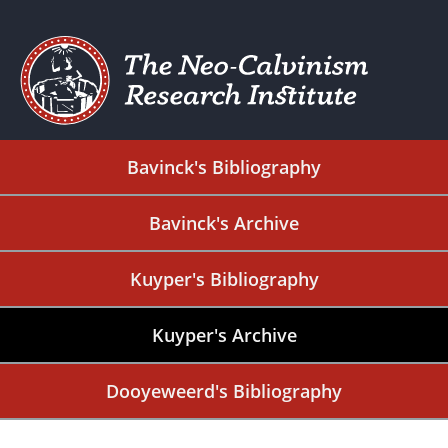
Bavinck's Bibliography
Bavinck's Archive
Kuyper's Bibliography
Kuyper's Archive
Dooyeweerd's Bibliography