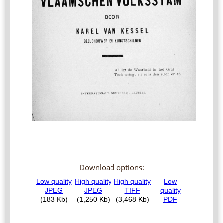
Download options: