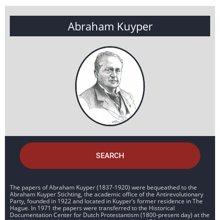
Abraham Kuyper
SEARCH
The papers of Abraham Kuyper (1837-1920) were bequeathed to the
Abraham Kuyper Stichting, the academic office of the Antirevolutionary
Party, founded in 1922 and located in Kuyper’s former residence in The
Hague. In 1971 the papers were transferred to the Historical
Documentation Center for Dutch Protestantism (1800-present day) at the