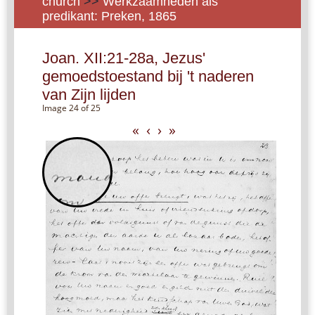
church
>>
Werkzaamheden als
predikant: Preken, 1865
Joan. XII:21-28a, Jezus'
gemoedstoestand bij 't naderen
van Zijn lijden
Image 24 of 25
«
‹
›
»