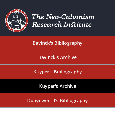
Bavinck's Bibliography
Bavinck's Archive
Kuyper's Bibliography
Kuyper's Archive
Dooyeweerd's Bibliography