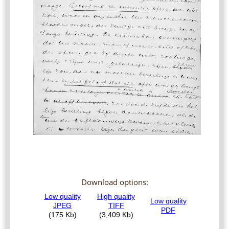
Download options: