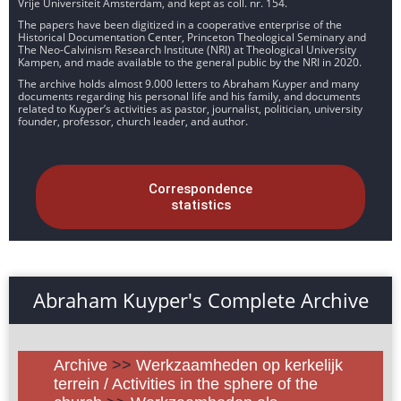
Vrije Universiteit Amsterdam, and kept as coll. nr. 154.
The papers have been digitized in a cooperative enterprise of the
Historical Documentation Center, Princeton Theological Seminary and
The Neo-Calvinism Research Institute (NRI) at Theological University
Kampen, and made available to the general public by the NRI in 2020.
The archive holds almost 9.000 letters to Abraham Kuyper and many
documents regarding his personal life and his family, and documents
related to Kuyper’s activities as pastor, journalist, politician, university
founder, professor, church leader, and author.
Correspondence
statistics
Abraham Kuyper's Complete Archive
Archive
>>
Werkzaamheden op kerkelijk
terrein / Activities in the sphere of the