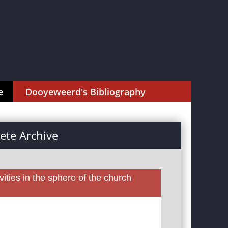
e
Dooyeweerd's Bibliography
te Archive
ities in the sphere of the church