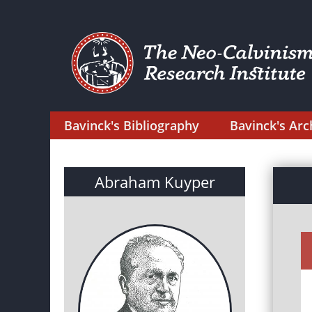
Bavinck's Bibliography
Bavinck's Arc
Abraham Kuyper