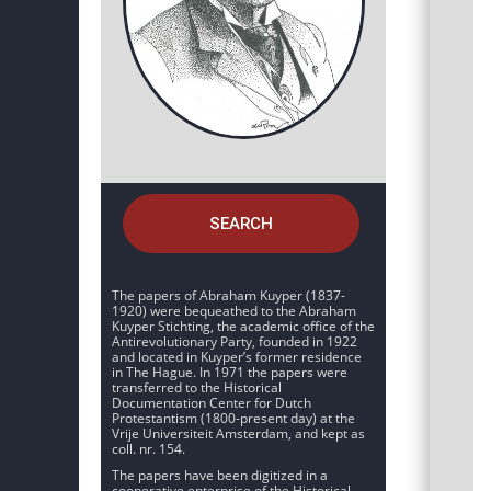
SEARCH
The papers of Abraham Kuyper (1837-
1920) were bequeathed to the Abraham
Kuyper Stichting, the academic office of the
Antirevolutionary Party, founded in 1922
and located in Kuyper’s former residence
in The Hague. In 1971 the papers were
transferred to the Historical
Documentation Center for Dutch
Protestantism (1800-present day) at the
Vrije Universiteit Amsterdam, and kept as
coll. nr. 154.
The papers have been digitized in a
cooperative enterprise of the Historical