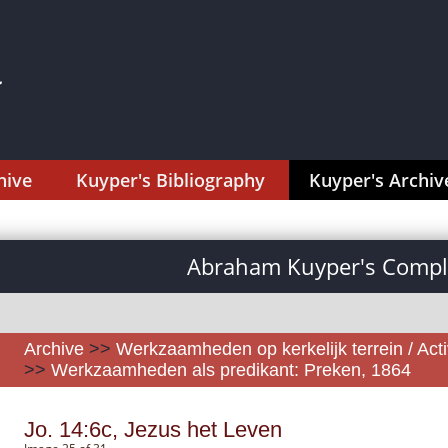
hive
Kuyper's Bibliography
Kuyper's Archiv
Abraham Kuyper's Comple
Archive
>>
Werkzaamheden op kerkelijk terrein / Activ
>>
Werkzaamheden als predikant: Preken, 1864
Jo. 14:6c, Jezus het Leven