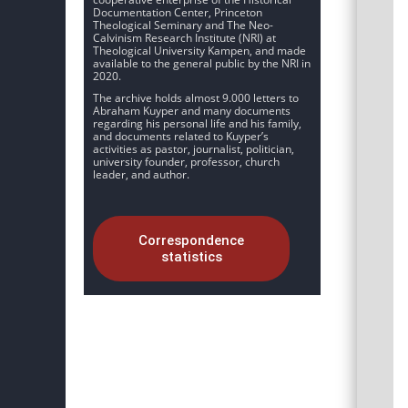
Documentation Center, Princeton
Theological Seminary and The Neo-
Calvinism Research Institute (NRI) at
Theological University Kampen, and made
available to the general public by the NRI in
2020.
The archive holds almost 9.000 letters to
Abraham Kuyper and many documents
regarding his personal life and his family,
and documents related to Kuyper’s
activities as pastor, journalist, politician,
university founder, professor, church
leader, and author.
Correspondence
statistics