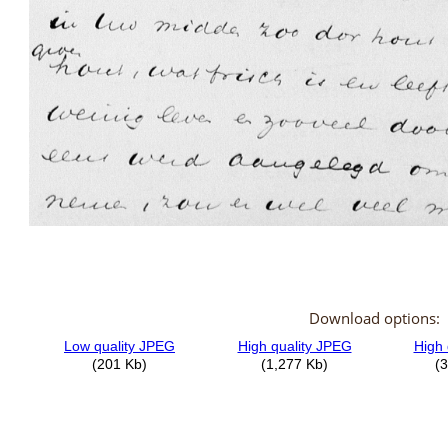
Download options: