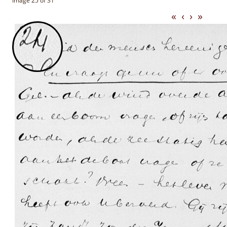
Image 25 of 31
«
‹
›
»