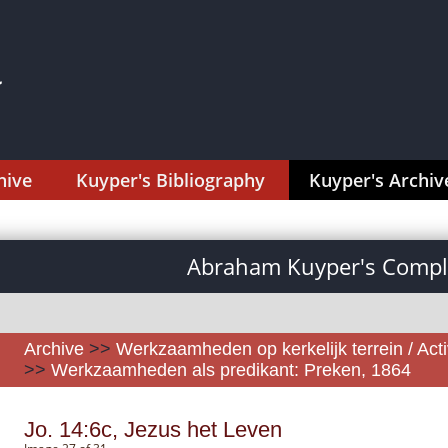
hive
Kuyper's Bibliography
Kuyper's Archiv
Abraham Kuyper's Comple
Archive
>>
Werkzaamheden op kerkelijk terrein / Activ
>>
Werkzaamheden als predikant: Preken, 1864
Jo. 14:6c, Jezus het Leven