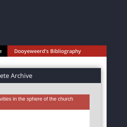
e
Dooyeweerd's Bibliography
te Archive
ities in the sphere of the church