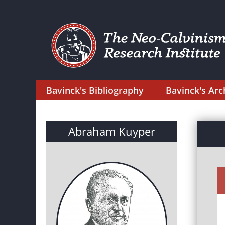
Bavinck's Bibliography
Bavinck's Arc
Abraham Kuyper