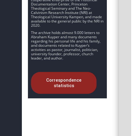
Documentation Center, Princeton
Theological Seminary and The Neo-
Calvinism Research Institute (NRI) at
Theological University Kampen, and made
available to the general public by the NRI in
2020.
The archive holds almost 9.000 letters to
Abraham Kuyper and many documents
regarding his personal life and his family,
and documents related to Kuyper’s
activities as pastor, journalist, politician,
university founder, professor, church
leader, and author.
Correspondence
statistics