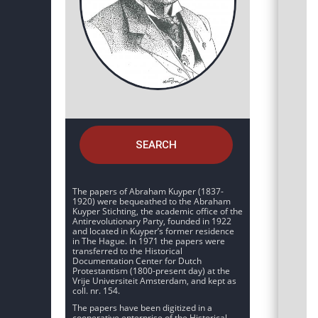
SEARCH
The papers of Abraham Kuyper (1837-
1920) were bequeathed to the Abraham
Kuyper Stichting, the academic office of the
Antirevolutionary Party, founded in 1922
and located in Kuyper’s former residence
in The Hague. In 1971 the papers were
transferred to the Historical
Documentation Center for Dutch
Protestantism (1800-present day) at the
Vrije Universiteit Amsterdam, and kept as
coll. nr. 154.
The papers have been digitized in a
cooperative enterprise of the Historical