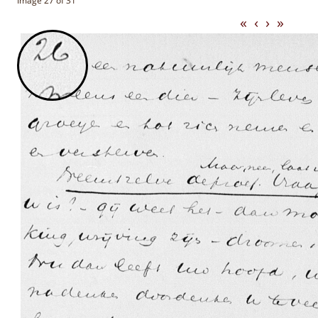
Image 27 of 31
«
‹
›
»