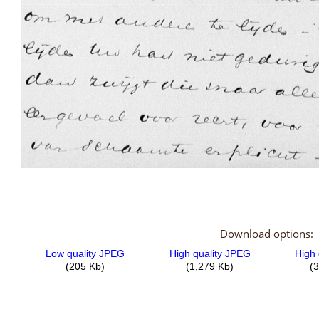
Download options: