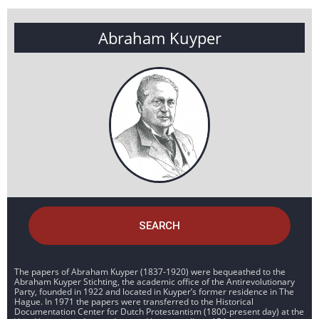
Abraham Kuyper
SEARCH
The papers of Abraham Kuyper (1837-1920) were bequeathed to the
Abraham Kuyper Stichting, the academic office of the Antirevolutionary
Party, founded in 1922 and located in Kuyper’s former residence in The
Hague. In 1971 the papers were transferred to the Historical
Documentation Center for Dutch Protestantism (1800-present day) at the