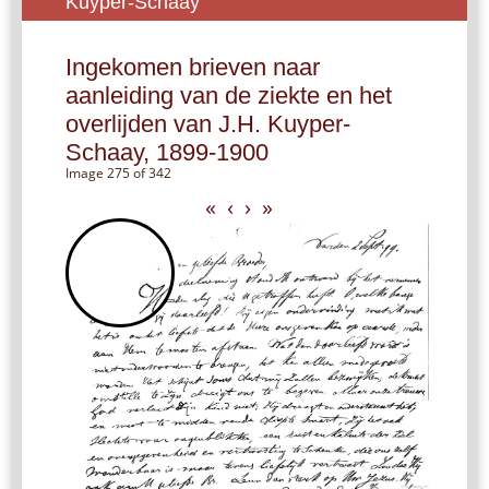
Kuyper-Schaay
Ingekomen brieven naar
aanleiding van de ziekte en het
overlijden van J.H. Kuyper-
Schaay, 1899-1900
Image 275 of 342
«
‹
›
»