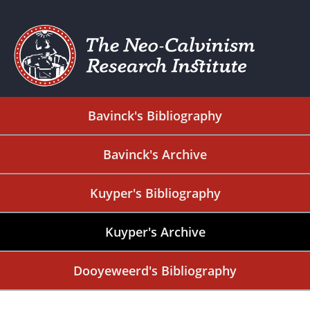
Bavinck's Bibliography
Bavinck's Archive
Kuyper's Bibliography
Kuyper's Archive
Dooyeweerd's Bibliography