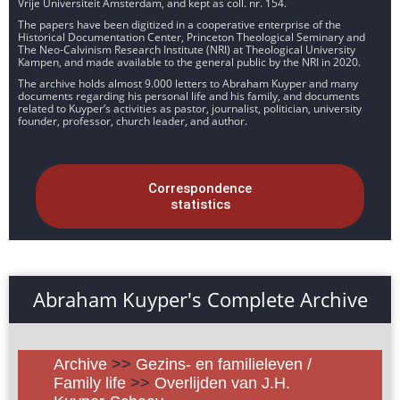
Vrije Universiteit Amsterdam, and kept as coll. nr. 154.
The papers have been digitized in a cooperative enterprise of the
Historical Documentation Center, Princeton Theological Seminary and
The Neo-Calvinism Research Institute (NRI) at Theological University
Kampen, and made available to the general public by the NRI in 2020.
The archive holds almost 9.000 letters to Abraham Kuyper and many
documents regarding his personal life and his family, and documents
related to Kuyper’s activities as pastor, journalist, politician, university
founder, professor, church leader, and author.
Correspondence
statistics
Abraham Kuyper's Complete Archive
Archive
>>
Gezins- en familieleven /
Family life
>>
Overlijden van J.H.