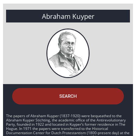
Abraham Kuyper
SEARCH
The papers of Abraham Kuyper (1837-1920) were bequeathed to the
Abraham Kuyper Stichting, the academic office of the Antirevolutionary
Party, founded in 1922 and located in Kuyper’s former residence in The
Hague. In 1971 the papers were transferred to the Historical
Documentation Center for Dutch Protestantism (1800-present day) at the