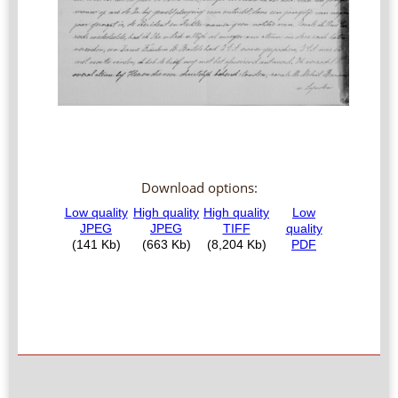
Download options: