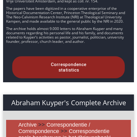
Vrije Universiteit Amsterdam, and kept as coll. nr. 154.
The papers have been digitized in a cooperative enterprise of the
Historical Documentation Center, Princeton Theological Seminary and
The Neo-Calvinism Research Institute (NRI) at Theological University
Kampen, and made available to the general public by the NRI in 2020.
The archive holds almost 9.000 letters to Abraham Kuyper and many
documents regarding his personal life and his family, and documents
related to Kuyper’s activities as pastor, journalist, politician, university
founder, professor, church leader, and author.
Correspondence
statistics
Abraham Kuyper's Complete Archive
Archive
>>
Correspondentie /
Correspondence
>>
Correspondentie