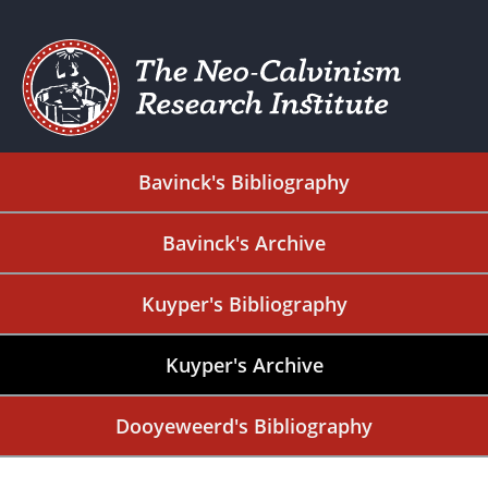
Bavinck's Bibliography
Bavinck's Archive
Kuyper's Bibliography
Kuyper's Archive
Dooyeweerd's Bibliography