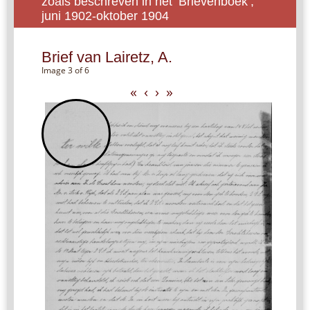
zoals beschreven in het ‘Brievenboek’,
juni 1902-oktober 1904
Brief van Lairetz, A.
Image 3 of 6
«
‹
›
»