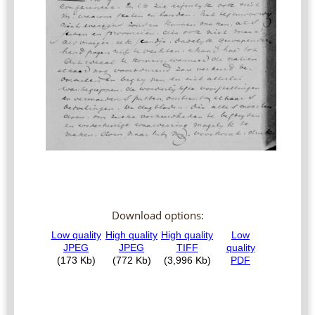
Download options: