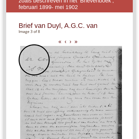
zoals beschreven in het ‘Brievenboek’,
februari 1899- mei 1902
Brief van Duyl, A.G.C. van
Image 3 of 8
«
‹
›
»