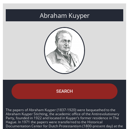
Abraham Kuyper
SEARCH
The papers of Abraham Kuyper (1837-1920) were bequeathed to the
Abraham Kuyper Stichting, the academic office of the Antirevolutionary
Party, founded in 1922 and located in Kuyper’s former residence in The
Hague. In 1971 the papers were transferred to the Historical
Documentation Center for Dutch Protestantism (1800-present day) at the