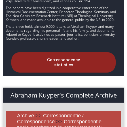
Vrije Universiteit Amsterdam, and kept as coll. nr. 154.
The papers have been digitized in a cooperative enterprise of the
Historical Documentation Center, Princeton Theological Seminary and
The Neo-Calvinism Research Institute (NRI) at Theological University
Kampen, and made available to the general public by the NRI in 2020.
The archive holds almost 9.000 letters to Abraham Kuyper and many
documents regarding his personal life and his family, and documents
related to Kuyper’s activities as pastor, journalist, politician, university
founder, professor, church leader, and author.
Correspondence
statistics
Abraham Kuyper's Complete Archive
Archive
>>
Correspondentie /
Correspondence
>>
Correspondentie