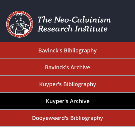
Bavinck's Bibliography
Bavinck's Archive
Kuyper's Bibliography
Kuyper's Archive
Dooyeweerd's Bibliography