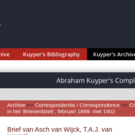
hive
Kuyper's Bibliography
Kuyper's Archiv
Abraham Kuyper's Comple
Archive
>>
Correspondentie / Correspondence
>>
Co
in het ‘Brievenboek’, februari 1899- mei 1902
Brief van Asch van Wijck, T.A.J. van