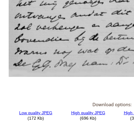
Download options: