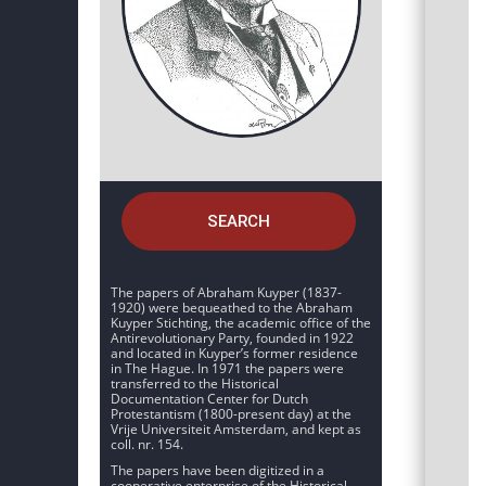
SEARCH
The papers of Abraham Kuyper (1837-
1920) were bequeathed to the Abraham
Kuyper Stichting, the academic office of the
Antirevolutionary Party, founded in 1922
and located in Kuyper’s former residence
in The Hague. In 1971 the papers were
transferred to the Historical
Documentation Center for Dutch
Protestantism (1800-present day) at the
Vrije Universiteit Amsterdam, and kept as
coll. nr. 154.
The papers have been digitized in a
cooperative enterprise of the Historical