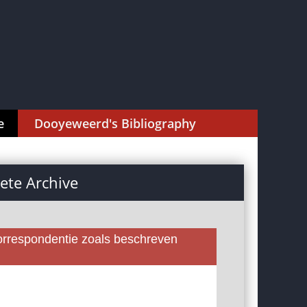
e
Dooyeweerd's Bibliography
te Archive
rrespondentie zoals beschreven