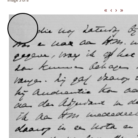
Image 3 of 8
«
‹
›
»