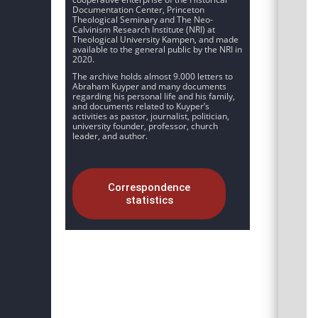
Documentation Center, Princeton
Theological Seminary and The Neo-
Calvinism Research Institute (NRI) at
Theological University Kampen, and made
available to the general public by the NRI in
2020.
The archive holds almost 9.000 letters to
Abraham Kuyper and many documents
regarding his personal life and his family,
and documents related to Kuyper’s
activities as pastor, journalist, politician,
university founder, professor, church
leader, and author.
Correspondence
statistics