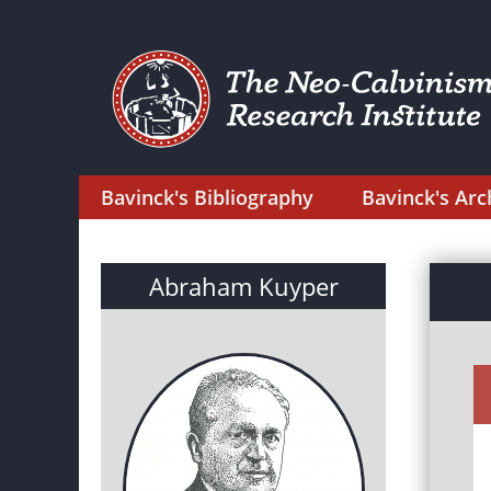
Bavinck's Bibliography
Bavinck's Arc
Abraham Kuyper