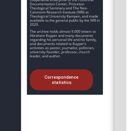
Documentation Center, Princeton
Theological Seminary and The Neo-
Calvinism Research Institute (NRI) at
Theological University Kampen, and made
available to the general public by the NRI in
2020.
The archive holds almost 9.000 letters to
Abraham Kuyper and many documents
regarding his personal life and his family,
and documents related to Kuyper’s
activities as pastor, journalist, politician,
university founder, professor, church
leader, and author.
Correspondence
statistics