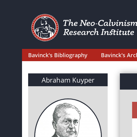
Bavinck's Bibliography
Bavinck's Arc
Abraham Kuyper