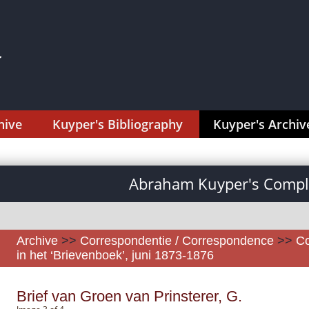
hive
Kuyper's Bibliography
Kuyper's Archiv
Abraham Kuyper's Comple
Archive
>>
Correspondentie / Correspondence
>>
Co
in het ‘Brievenboek’, juni 1873-1876
Brief van Groen van Prinsterer, G.