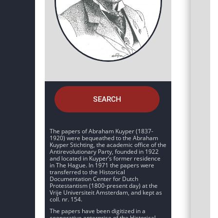
SEARCH
The papers of Abraham Kuyper (1837-
1920) were bequeathed to the Abraham
Kuyper Stichting, the academic office of the
Antirevolutionary Party, founded in 1922
and located in Kuyper’s former residence
in The Hague. In 1971 the papers were
transferred to the Historical
Documentation Center for Dutch
Protestantism (1800-present day) at the
Vrije Universiteit Amsterdam, and kept as
coll. nr. 154.
The papers have been digitized in a
cooperative enterprise of the Historical