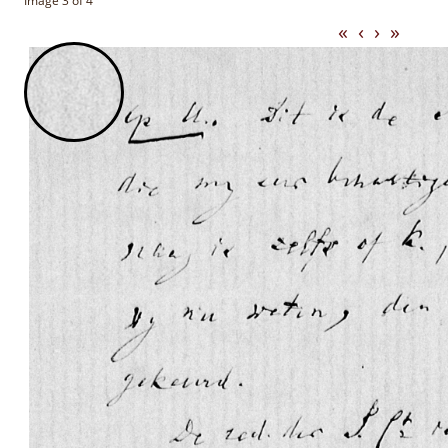
Image 3 of 4
«
‹
›
»