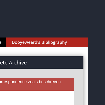
e
Dooyeweerd's Bibliography
te Archive
rrespondentie zoals beschreven