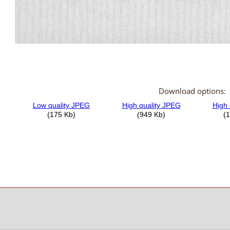
Download options: