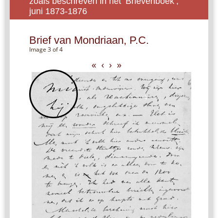
zoals beschreven in het ‘Brievenboek’,
juni 1873-1876
Brief van Mondriaan, P.C.
Image 3 of 4
«
‹
›
»