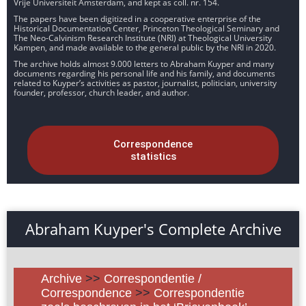
Vrije Universiteit Amsterdam, and kept as coll. nr. 154.
The papers have been digitized in a cooperative enterprise of the
Historical Documentation Center, Princeton Theological Seminary and
The Neo-Calvinism Research Institute (NRI) at Theological University
Kampen, and made available to the general public by the NRI in 2020.
The archive holds almost 9.000 letters to Abraham Kuyper and many
documents regarding his personal life and his family, and documents
related to Kuyper’s activities as pastor, journalist, politician, university
founder, professor, church leader, and author.
Correspondence
statistics
Abraham Kuyper's Complete Archive
Archive
>>
Correspondentie /
Correspondence
>>
Correspondentie