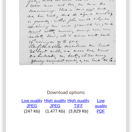
Download options: