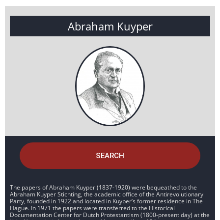
Abraham Kuyper
SEARCH
The papers of Abraham Kuyper (1837-1920) were bequeathed to the
Abraham Kuyper Stichting, the academic office of the Antirevolutionary
Party, founded in 1922 and located in Kuyper’s former residence in The
Hague. In 1971 the papers were transferred to the Historical
Documentation Center for Dutch Protestantism (1800-present day) at the