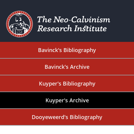
Bavinck's Bibliography
Bavinck's Archive
Kuyper's Bibliography
Kuyper's Archive
Dooyeweerd's Bibliography