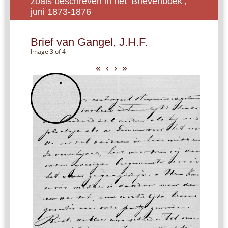
zoals beschreven in het ‘Brievenboek’,
juni 1873-1876
Brief van Gangel, J.H.F.
Image 3 of 4
«
‹
›
»