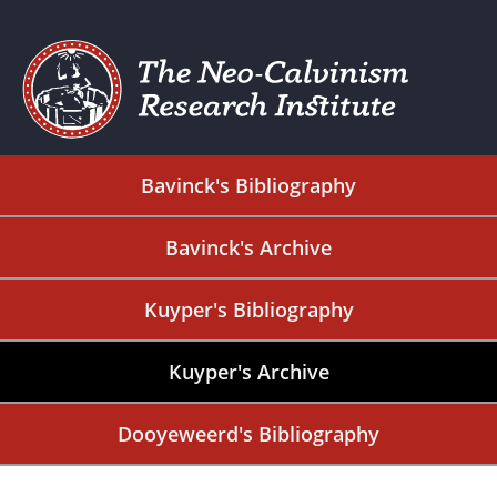
Bavinck's Bibliography
Bavinck's Archive
Kuyper's Bibliography
Kuyper's Archive
Dooyeweerd's Bibliography