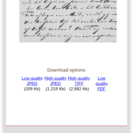
Download options: