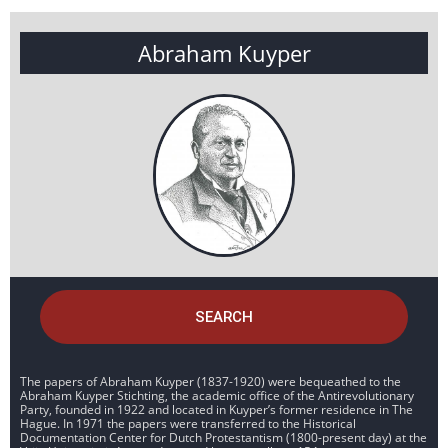
Abraham Kuyper
SEARCH
The papers of Abraham Kuyper (1837-1920) were bequeathed to the
Abraham Kuyper Stichting, the academic office of the Antirevolutionary
Party, founded in 1922 and located in Kuyper’s former residence in The
Hague. In 1971 the papers were transferred to the Historical
Documentation Center for Dutch Protestantism (1800-present day) at the