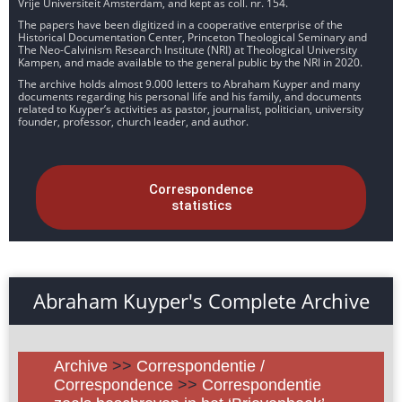
Vrije Universiteit Amsterdam, and kept as coll. nr. 154.
The papers have been digitized in a cooperative enterprise of the
Historical Documentation Center, Princeton Theological Seminary and
The Neo-Calvinism Research Institute (NRI) at Theological University
Kampen, and made available to the general public by the NRI in 2020.
The archive holds almost 9.000 letters to Abraham Kuyper and many
documents regarding his personal life and his family, and documents
related to Kuyper’s activities as pastor, journalist, politician, university
founder, professor, church leader, and author.
Correspondence
statistics
Abraham Kuyper's Complete Archive
Archive
>>
Correspondentie /
Correspondence
>>
Correspondentie