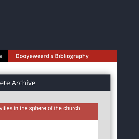
e
Dooyeweerd's Bibliography
te Archive
ities in the sphere of the church