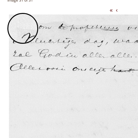
Image 31 of 31
«
‹