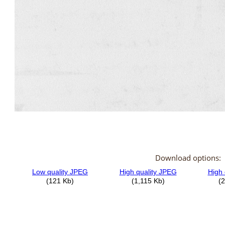
Download options: