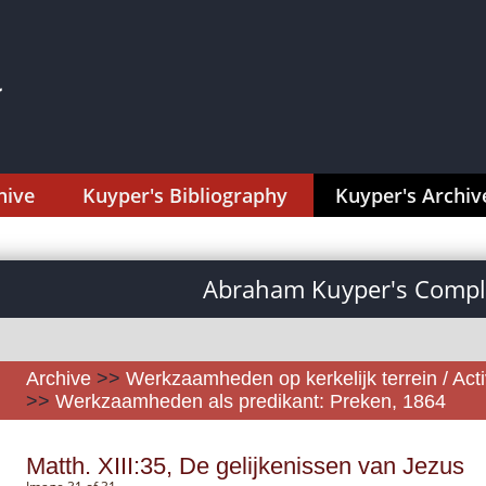
hive
Kuyper's Bibliography
Kuyper's Archiv
Abraham Kuyper's Comple
Archive
>>
Werkzaamheden op kerkelijk terrein / Activ
>>
Werkzaamheden als predikant: Preken, 1864
Matth. XIII:35, De gelijkenissen van Jezus