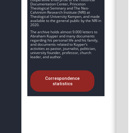
Documentation Center, Princeton
Theological Seminary and The Neo-
Calvinism Research Institute (NRI) at
Theological University Kampen, and made
available to the general public by the NRI in
2020.
The archive holds almost 9.000 letters to
Abraham Kuyper and many documents
regarding his personal life and his family,
and documents related to Kuyper’s
activities as pastor, journalist, politician,
university founder, professor, church
leader, and author.
Correspondence
statistics