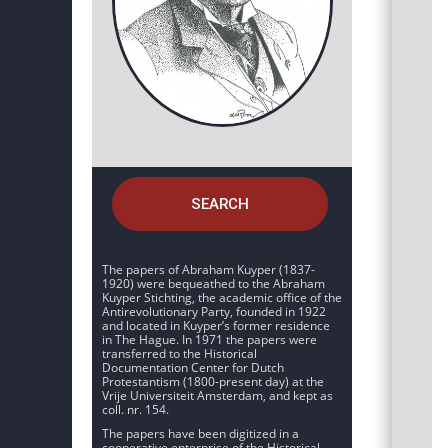
SEARCH
The papers of Abraham Kuyper (1837-
1920) were bequeathed to the Abraham
Kuyper Stichting, the academic office of the
Antirevolutionary Party, founded in 1922
and located in Kuyper’s former residence
in The Hague. In 1971 the papers were
transferred to the Historical
Documentation Center for Dutch
Protestantism (1800-present day) at the
Vrije Universiteit Amsterdam, and kept as
coll. nr. 154.
The papers have been digitized in a
cooperative enterprise of the Historical