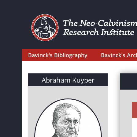
Bavinck's Bibliography
Bavinck's Arc
Abraham Kuyper