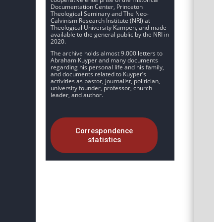
Documentation Center, Princeton
Theological Seminary and The Neo-
Calvinism Research Institute (NRI) at
Theological University Kampen, and made
available to the general public by the NRI in
2020.
The archive holds almost 9.000 letters to
Abraham Kuyper and many documents
regarding his personal life and his family,
and documents related to Kuyper’s
activities as pastor, journalist, politician,
university founder, professor, church
leader, and author.
Correspondence
statistics