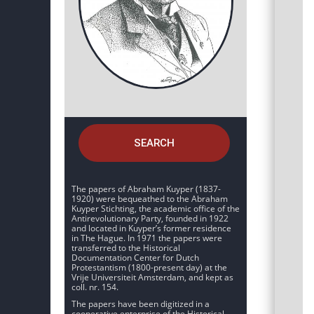
SEARCH
The papers of Abraham Kuyper (1837-
1920) were bequeathed to the Abraham
Kuyper Stichting, the academic office of the
Antirevolutionary Party, founded in 1922
and located in Kuyper’s former residence
in The Hague. In 1971 the papers were
transferred to the Historical
Documentation Center for Dutch
Protestantism (1800-present day) at the
Vrije Universiteit Amsterdam, and kept as
coll. nr. 154.
The papers have been digitized in a
cooperative enterprise of the Historical