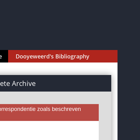
e
Dooyeweerd's Bibliography
te Archive
rrespondentie zoals beschreven