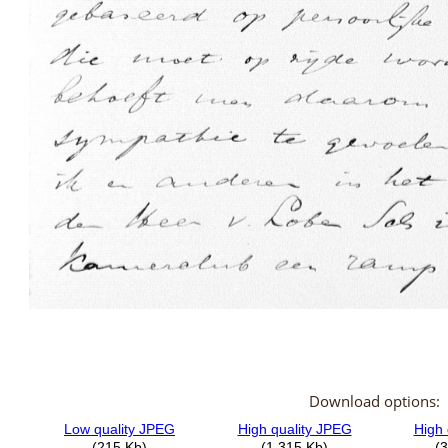
Download options: