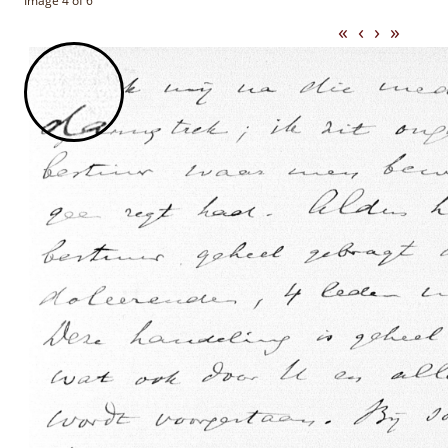
Image 4 of 6
«
‹
›
»