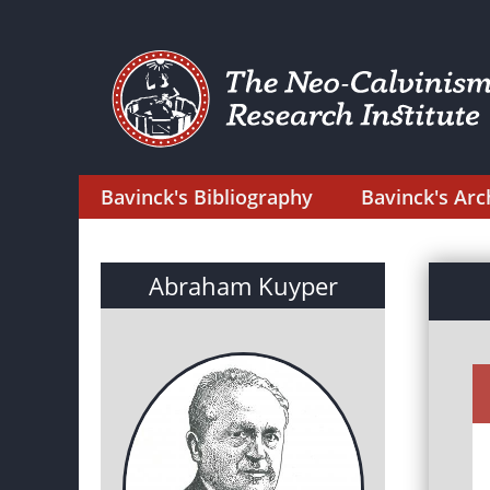
Bavinck's Bibliography
Bavinck's Arc
Abraham Kuyper