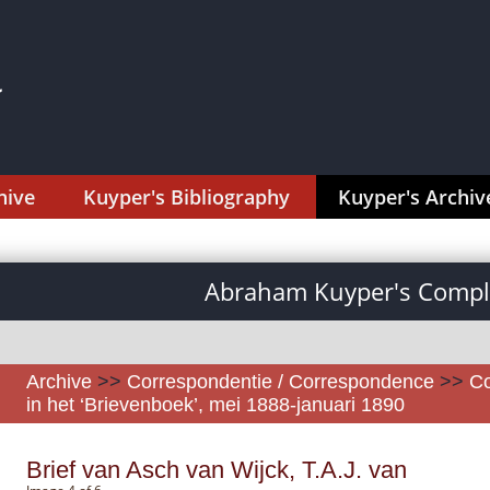
hive
Kuyper's Bibliography
Kuyper's Archiv
Abraham Kuyper's Comple
Archive
>>
Correspondentie / Correspondence
>>
Co
in het ‘Brievenboek’, mei 1888-januari 1890
Brief van Asch van Wijck, T.A.J. van