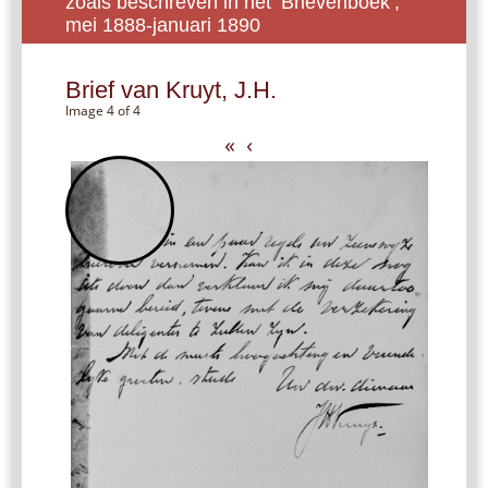
zoals beschreven in het ‘Brievenboek’,
mei 1888-januari 1890
Brief van Kruyt, J.H.
Image 4 of 4
«
‹