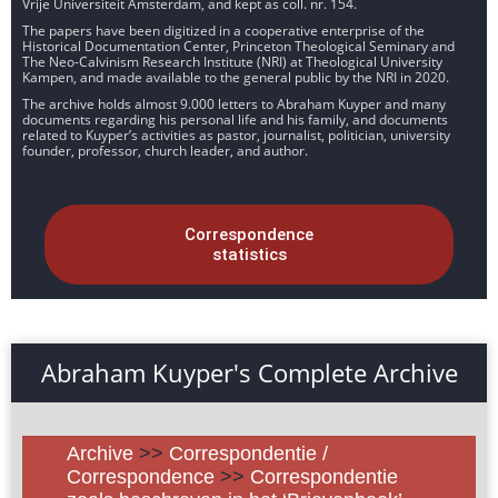
Vrije Universiteit Amsterdam, and kept as coll. nr. 154.
The papers have been digitized in a cooperative enterprise of the
Historical Documentation Center, Princeton Theological Seminary and
The Neo-Calvinism Research Institute (NRI) at Theological University
Kampen, and made available to the general public by the NRI in 2020.
The archive holds almost 9.000 letters to Abraham Kuyper and many
documents regarding his personal life and his family, and documents
related to Kuyper’s activities as pastor, journalist, politician, university
founder, professor, church leader, and author.
Correspondence
statistics
Abraham Kuyper's Complete Archive
Archive
>>
Correspondentie /
Correspondence
>>
Correspondentie