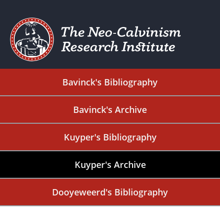
Bavinck's Bibliography
Bavinck's Archive
Kuyper's Bibliography
Kuyper's Archive
Dooyeweerd's Bibliography