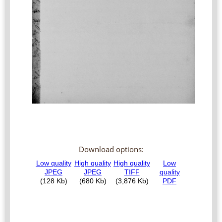
Download options: