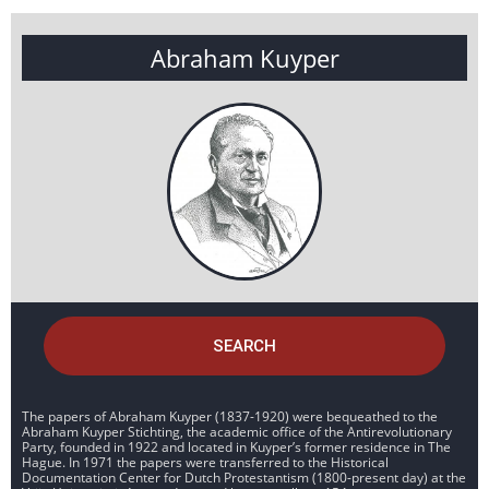
Abraham Kuyper
SEARCH
The papers of Abraham Kuyper (1837-1920) were bequeathed to the
Abraham Kuyper Stichting, the academic office of the Antirevolutionary
Party, founded in 1922 and located in Kuyper’s former residence in The
Hague. In 1971 the papers were transferred to the Historical
Documentation Center for Dutch Protestantism (1800-present day) at the