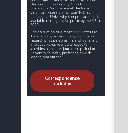
Documentation Center, Princeton
Theological Seminary and The Neo-
Calvinism Research Institute (NRI) at
Theological University Kampen, and made
available to the general public by the NRI in
2020.
The archive holds almost 9.000 letters to
Abraham Kuyper and many documents
regarding his personal life and his family,
and documents related to Kuyper’s
activities as pastor, journalist, politician,
university founder, professor, church
leader, and author.
Correspondence
statistics