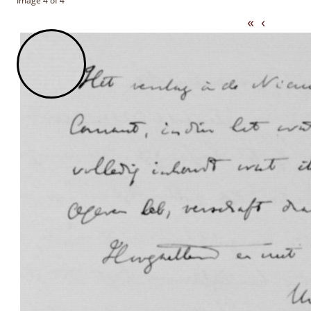
Image 4 of 4
«
‹