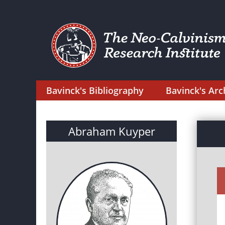
Bavinck's Bibliography
Bavinck's Arc
Abraham Kuyper