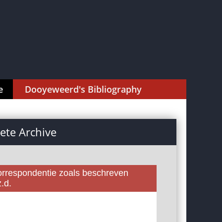
e
Dooyeweerd's Bibliography
te Archive
rrespondentie zoals beschreven
.d.