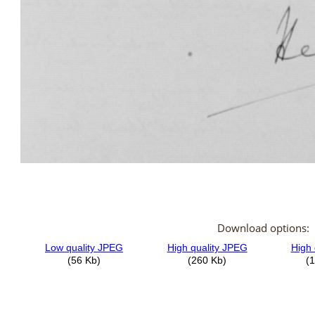
Download options: