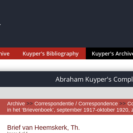
hive
Kuyper's Bibliography
Kuyper's Archiv
Abraham Kuyper's Comple
Archive
>>
Correspondentie / Correspondence
>>
Co
in het ‘Brievenboek’, september 1917-oktober 1920, z
Brief van Heemskerk, Th.