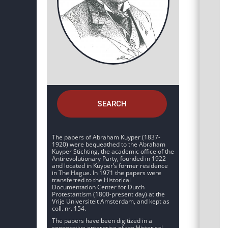
SEARCH
The papers of Abraham Kuyper (1837-
1920) were bequeathed to the Abraham
Kuyper Stichting, the academic office of the
Antirevolutionary Party, founded in 1922
and located in Kuyper’s former residence
in The Hague. In 1971 the papers were
transferred to the Historical
Documentation Center for Dutch
Protestantism (1800-present day) at the
Vrije Universiteit Amsterdam, and kept as
coll. nr. 154.
The papers have been digitized in a
cooperative enterprise of the Historical