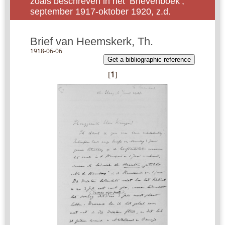
zoals beschreven in het ‘Brievenboek’,
september 1917-oktober 1920, z.d.
Brief van Heemskerk, Th.
1918-06-06
Get a bibliographic reference
[
1
]