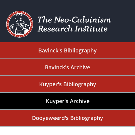
Bavinck's Bibliography
Bavinck's Archive
Kuyper's Bibliography
Kuyper's Archive
Dooyeweerd's Bibliography