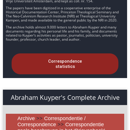
Vrije Universiteit Amsterdam, and kept as coll. nr. 154.
The papers have been digitized in a cooperative enterprise of the
Historical Documentation Center, Princeton Theological Seminary and
The Neo-Calvinism Research Institute (NRI) at Theological University
Kampen, and made available to the general public by the NRI in 2020.
The archive holds almost 9.000 letters to Abraham Kuyper and many
documents regarding his personal life and his family, and documents
related to Kuyper’s activities as pastor, journalist, politician, university
founder, professor, church leader, and author.
Correspondence
statistics
Abraham Kuyper's Complete Archive
Archive
>>
Correspondentie /
Correspondence
>>
Correspondentie