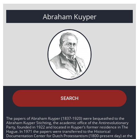
Abraham Kuyper
SEARCH
The papers of Abraham Kuyper (1837-1920) were bequeathed to the
Abraham Kuyper Stichting, the academic office of the Antirevolutionary
Party, founded in 1922 and located in Kuyper’s former residence in The
Hague. In 1971 the papers were transferred to the Historical
Documentation Center for Dutch Protestantism (1800-present day) at the