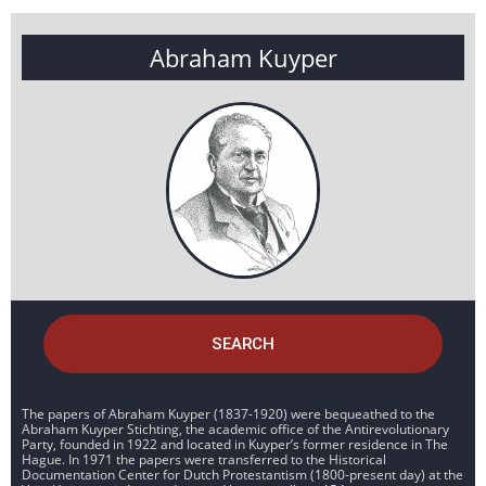
Abraham Kuyper
SEARCH
The papers of Abraham Kuyper (1837-1920) were bequeathed to the
Abraham Kuyper Stichting, the academic office of the Antirevolutionary
Party, founded in 1922 and located in Kuyper’s former residence in The
Hague. In 1971 the papers were transferred to the Historical
Documentation Center for Dutch Protestantism (1800-present day) at the