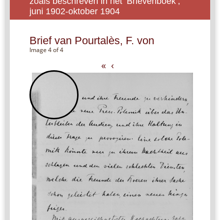
zoals beschreven in het ‘Brievenboek’,
juni 1902-oktober 1904
Brief van Pourtalès, F. von
Image 4 of 4
«
‹