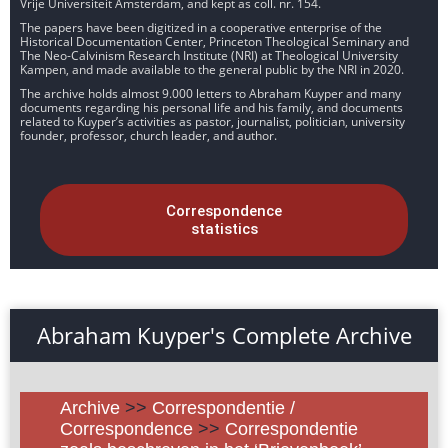
Vrije Universiteit Amsterdam, and kept as coll. nr. 154.
The papers have been digitized in a cooperative enterprise of the
Historical Documentation Center, Princeton Theological Seminary and
The Neo-Calvinism Research Institute (NRI) at Theological University
Kampen, and made available to the general public by the NRI in 2020.
The archive holds almost 9.000 letters to Abraham Kuyper and many
documents regarding his personal life and his family, and documents
related to Kuyper’s activities as pastor, journalist, politician, university
founder, professor, church leader, and author.
Correspondence
statistics
Abraham Kuyper's Complete Archive
Archive
>>
Correspondentie /
Correspondence
>>
Correspondentie