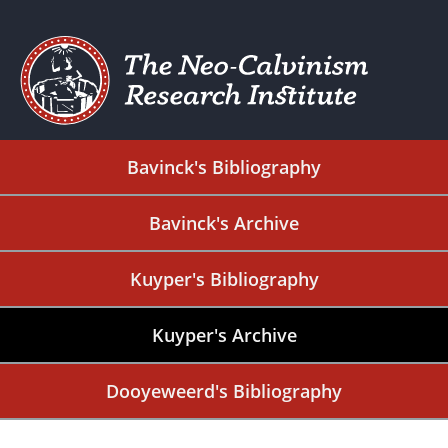
Bavinck's Bibliography
Bavinck's Archive
Kuyper's Bibliography
Kuyper's Archive
Dooyeweerd's Bibliography