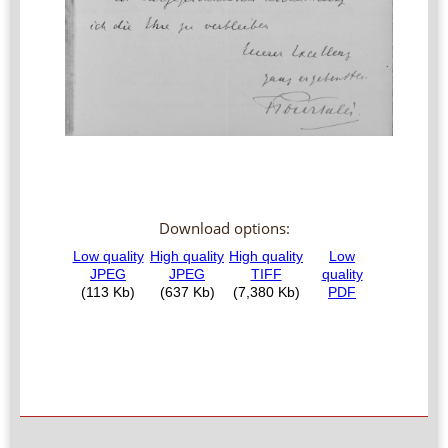
Download options: