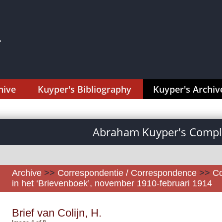
hive
Kuyper's Bibliography
Kuyper's Archiv
Abraham Kuyper's Comple
Archive
>>
Correspondentie / Correspondence
>>
Co
in het ‘Brievenboek’, november 1910-februari 1914
Brief van Colijn, H.