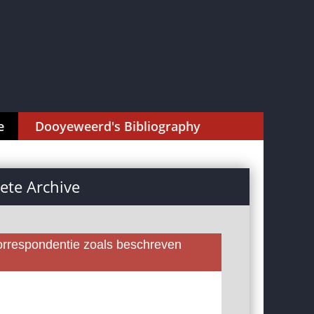
e
Dooyeweerd's Bibliography
te Archive
rrespondentie zoals beschreven