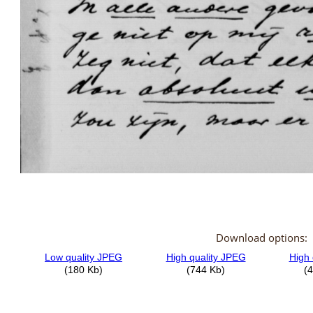
Download options: