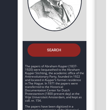
SEARCH
The papers of Abraham Kuyper (1837-
1920) were bequeathed to the Abraham
Kuyper Stichting, the academic office of the
Antirevolutionary Party, founded in 1922
and located in Kuyper’s former residence
in The Hague. In 1971 the papers were
transferred to the Historical
Documentation Center for Dutch
Protestantism (1800-present day) at the
Vrije Universiteit Amsterdam, and kept as
coll. nr. 154.
The papers have been digitized in a
cooperative enterprise of the Historical