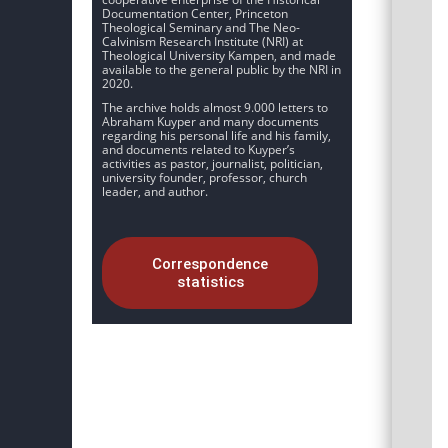
Documentation Center, Princeton
Theological Seminary and The Neo-
Calvinism Research Institute (NRI) at
Theological University Kampen, and made
available to the general public by the NRI in
2020.
The archive holds almost 9.000 letters to
Abraham Kuyper and many documents
regarding his personal life and his family,
and documents related to Kuyper’s
activities as pastor, journalist, politician,
university founder, professor, church
leader, and author.
Correspondence
statistics