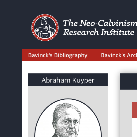
Bavinck's Bibliography
Bavinck's Arc
Abraham Kuyper