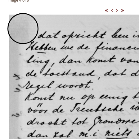
Image 4 of 8
«
‹
›
»