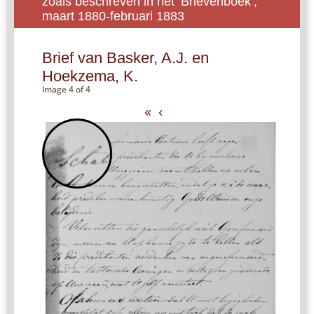
zoals beschreven in het ‘Brievenboek’,
maart 1880-februari 1883
Brief van Basker, A.J. en
Hoekzema, K.
Image 4 of 4
«
‹