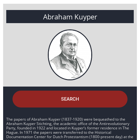
Abraham Kuyper
SEARCH
The papers of Abraham Kuyper (1837-1920) were bequeathed to the
Abraham Kuyper Stichting, the academic office of the Antirevolutionary
Party, founded in 1922 and located in Kuyper’s former residence in The
Hague. In 1971 the papers were transferred to the Historical
Documentation Center for Dutch Protestantism (1800-present day) at the