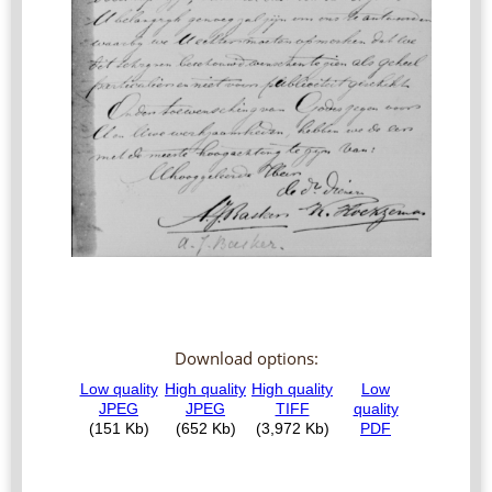
Download options: