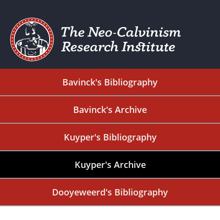
Bavinck's Bibliography
Bavinck's Archive
Kuyper's Bibliography
Kuyper's Archive
Dooyeweerd's Bibliography