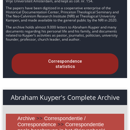
Vrije Universiteit Amsterdam, and kept as coll. nr. 154.
The papers have been digitized in a cooperative enterprise of the
Historical Documentation Center, Princeton Theological Seminary and
The Neo-Calvinism Research Institute (NRI) at Theological University
Kampen, and made available to the general public by the NRI in 2020.
The archive holds almost 9.000 letters to Abraham Kuyper and many
documents regarding his personal life and his family, and documents
related to Kuyper’s activities as pastor, journalist, politician, university
founder, professor, church leader, and author.
Correspondence
statistics
Abraham Kuyper's Complete Archive
Archive
>>
Correspondentie /
Correspondence
>>
Correspondentie