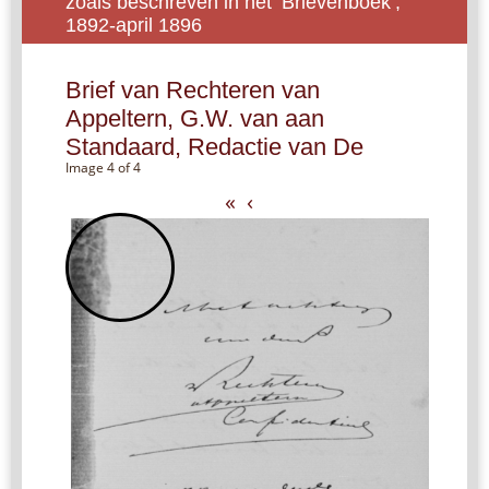
zoals beschreven in het ‘Brievenboek’,
1892-april 1896
Brief van Rechteren van
Appeltern, G.W. van aan
Standaard, Redactie van De
Image 4 of 4
«
‹