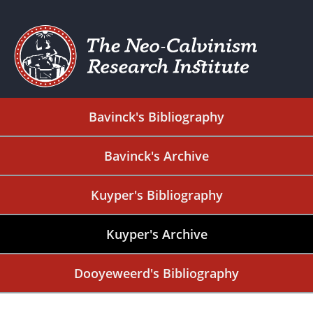
Bavinck's Bibliography
Bavinck's Archive
Kuyper's Bibliography
Kuyper's Archive
Dooyeweerd's Bibliography