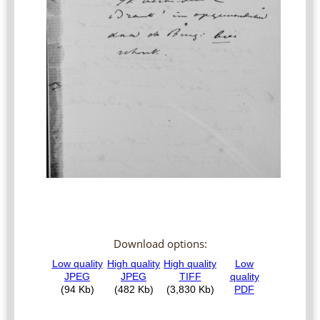
Download options: