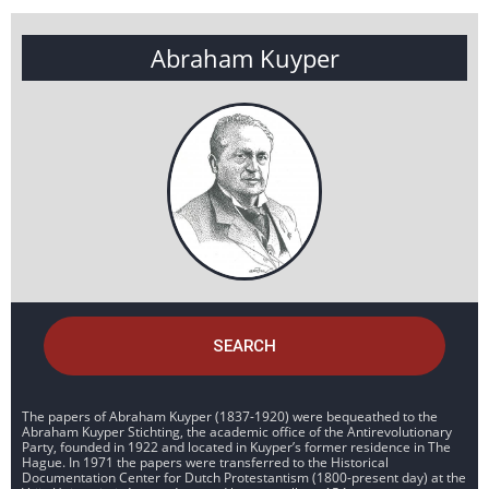
Abraham Kuyper
SEARCH
The papers of Abraham Kuyper (1837-1920) were bequeathed to the
Abraham Kuyper Stichting, the academic office of the Antirevolutionary
Party, founded in 1922 and located in Kuyper’s former residence in The
Hague. In 1971 the papers were transferred to the Historical
Documentation Center for Dutch Protestantism (1800-present day) at the