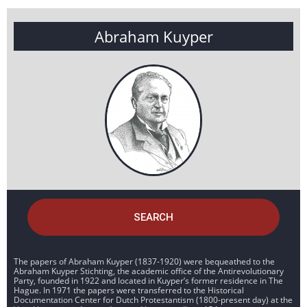
Abraham Kuyper
SEARCH
The papers of Abraham Kuyper (1837-1920) were bequeathed to the
Abraham Kuyper Stichting, the academic office of the Antirevolutionary
Party, founded in 1922 and located in Kuyper’s former residence in The
Hague. In 1971 the papers were transferred to the Historical
Documentation Center for Dutch Protestantism (1800-present day) at the