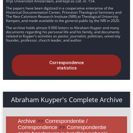
Vrije Universiteit Amsterdam, and kept as coll. nr. 154.
The papers have been digitized in a cooperative enterprise of the
Historical Documentation Center, Princeton Theological Seminary and
The Neo-Calvinism Research Institute (NRI) at Theological University
Kampen, and made available to the general public by the NRI in 2020.
The archive holds almost 9.000 letters to Abraham Kuyper and many
documents regarding his personal life and his family, and documents
related to Kuyper’s activities as pastor, journalist, politician, university
founder, professor, church leader, and author.
Correspondence
statistics
Abraham Kuyper's Complete Archive
Archive
>>
Correspondentie /
Correspondence
>>
Correspondentie