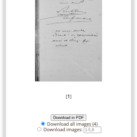
[
1
]
Download all images (4)
Download images: