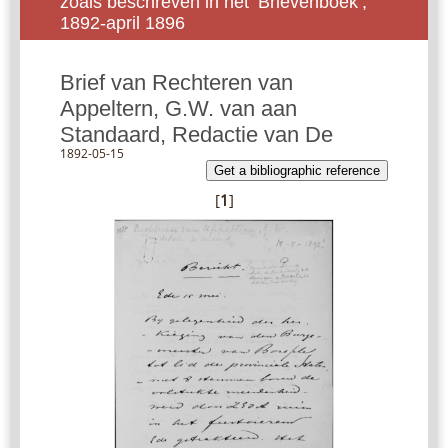
zoals beschreven in het ‘Brievenboek’,
1892-april 1896
Brief van Rechteren van
Appeltern, G.W. van aan
Standaard, Redactie van De
1892-05-15
Get a bibliographic reference
[
1
]