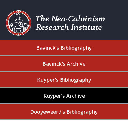
Bavinck's Bibliography
Bavinck's Archive
Kuyper's Bibliography
Kuyper's Archive
Dooyeweerd's Bibliography