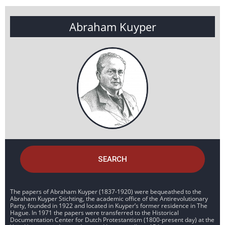
Abraham Kuyper
SEARCH
The papers of Abraham Kuyper (1837-1920) were bequeathed to the
Abraham Kuyper Stichting, the academic office of the Antirevolutionary
Party, founded in 1922 and located in Kuyper’s former residence in The
Hague. In 1971 the papers were transferred to the Historical
Documentation Center for Dutch Protestantism (1800-present day) at the