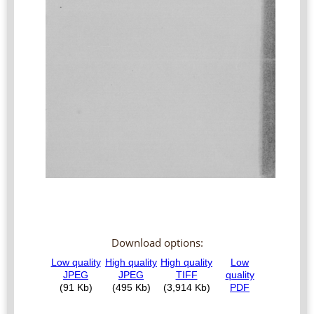
Download options: