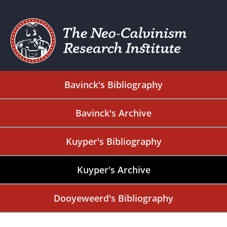
Bavinck's Bibliography
Bavinck's Archive
Kuyper's Bibliography
Kuyper's Archive
Dooyeweerd's Bibliography