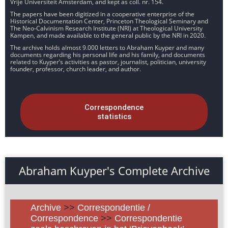
Vrije Universiteit Amsterdam, and kept as coll. nr. 154.
The papers have been digitized in a cooperative enterprise of the
Historical Documentation Center, Princeton Theological Seminary and
The Neo-Calvinism Research Institute (NRI) at Theological University
Kampen, and made available to the general public by the NRI in 2020.
The archive holds almost 9.000 letters to Abraham Kuyper and many
documents regarding his personal life and his family, and documents
related to Kuyper’s activities as pastor, journalist, politician, university
founder, professor, church leader, and author.
Correspondence
statistics
Abraham Kuyper's Complete Archive
Archive
>>
Correspondentie /
Correspondence
>>
Correspondentie