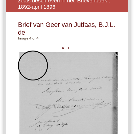
zoals beschreven in het ‘Brievenboek’,
1892-april 1896
Brief van Geer van Jutfaas, B.J.L.
de
Image 4 of 4
«
‹