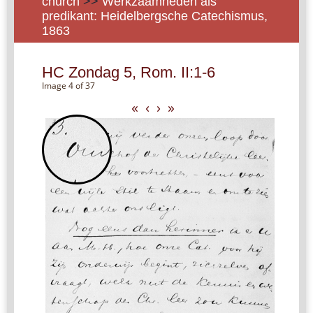
church
>>
Werkzaamheden als
predikant: Heidelbergsche Catechismus,
1863
HC Zondag 5, Rom. II:1-6
Image 4 of 37
«
‹
›
»