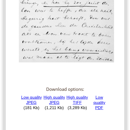
Download options: