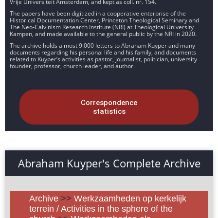
Vrije Universiteit Amsterdam, and kept as coll. nr. 154.
The papers have been digitized in a cooperative enterprise of the
Historical Documentation Center, Princeton Theological Seminary and
The Neo-Calvinism Research Institute (NRI) at Theological University
Kampen, and made available to the general public by the NRI in 2020.
The archive holds almost 9.000 letters to Abraham Kuyper and many
documents regarding his personal life and his family, and documents
related to Kuyper’s activities as pastor, journalist, politician, university
founder, professor, church leader, and author.
Correspondence
statistics
Abraham Kuyper's Complete Archive
Archive
>>
Werkzaamheden op kerkelijk
terrein / Activities in the sphere of the