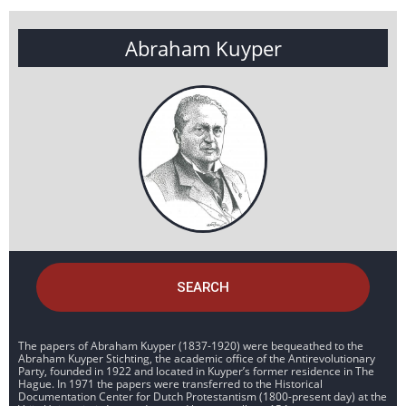
Abraham Kuyper
SEARCH
The papers of Abraham Kuyper (1837-1920) were bequeathed to the
Abraham Kuyper Stichting, the academic office of the Antirevolutionary
Party, founded in 1922 and located in Kuyper’s former residence in The
Hague. In 1971 the papers were transferred to the Historical
Documentation Center for Dutch Protestantism (1800-present day) at the