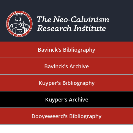
Bavinck's Bibliography
Bavinck's Archive
Kuyper's Bibliography
Kuyper's Archive
Dooyeweerd's Bibliography