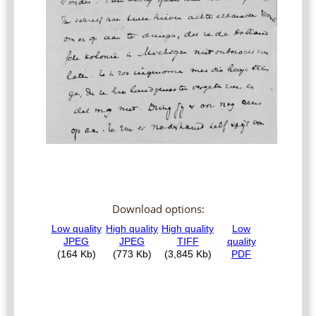
Download options: