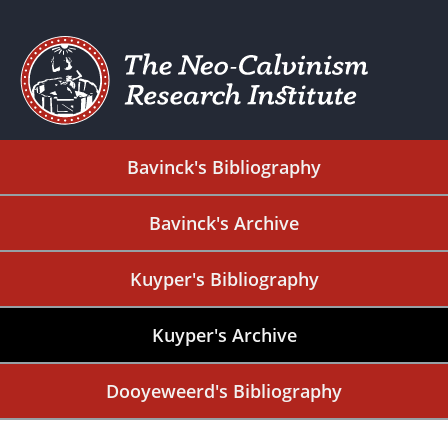
Bavinck's Bibliography
Bavinck's Archive
Kuyper's Bibliography
Kuyper's Archive
Dooyeweerd's Bibliography