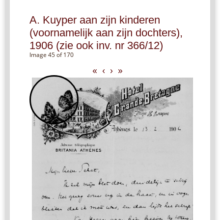
A. Kuyper aan zijn kinderen
(voornamelijk aan zijn dochters),
1906 (zie ook inv. nr 366/12)
Image 45 of 170
«
‹
›
»