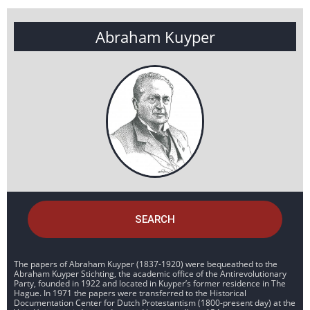
Abraham Kuyper
SEARCH
The papers of Abraham Kuyper (1837-1920) were bequeathed to the
Abraham Kuyper Stichting, the academic office of the Antirevolutionary
Party, founded in 1922 and located in Kuyper’s former residence in The
Hague. In 1971 the papers were transferred to the Historical
Documentation Center for Dutch Protestantism (1800-present day) at the