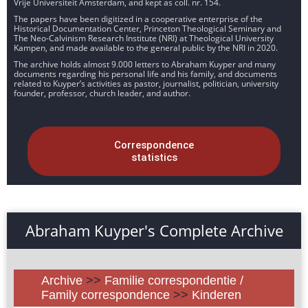
Vrije Universiteit Amsterdam, and kept as coll. nr. 154.
The papers have been digitized in a cooperative enterprise of the
Historical Documentation Center, Princeton Theological Seminary and
The Neo-Calvinism Research Institute (NRI) at Theological University
Kampen, and made available to the general public by the NRI in 2020.
The archive holds almost 9.000 letters to Abraham Kuyper and many
documents regarding his personal life and his family, and documents
related to Kuyper’s activities as pastor, journalist, politician, university
founder, professor, church leader, and author.
Correspondence
statistics
Abraham Kuyper's Complete Archive
Archive
>>
Familie correspondentie /
Family correspondence
>>
Kinderen