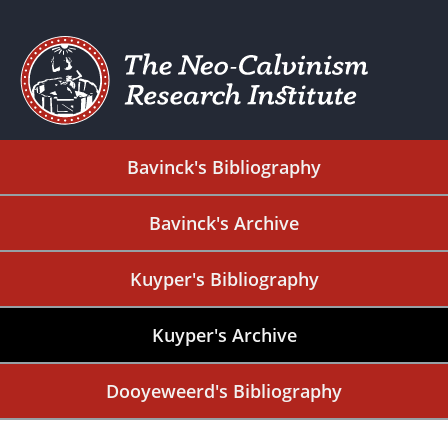
Bavinck's Bibliography
Bavinck's Archive
Kuyper's Bibliography
Kuyper's Archive
Dooyeweerd's Bibliography