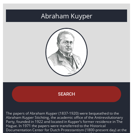
Abraham Kuyper
SEARCH
The papers of Abraham Kuyper (1837-1920) were bequeathed to the
Abraham Kuyper Stichting, the academic office of the Antirevolutionary
Party, founded in 1922 and located in Kuyper’s former residence in The
Hague. In 1971 the papers were transferred to the Historical
Documentation Center for Dutch Protestantism (1800-present day) at the