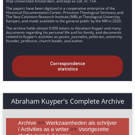
Vrije Universiteit Amsterdam, and kept as coll. nr. 154.
The papers have been digitized in a cooperative enterprise of the
Historical Documentation Center, Princeton Theological Seminary and
The Neo-Calvinism Research Institute (NRI) at Theological University
Kampen, and made available to the general public by the NRI in 2020.
The archive holds almost 9.000 letters to Abraham Kuyper and many
documents regarding his personal life and his family, and documents
related to Kuyper’s activities as pastor, journalist, politician, university
founder, professor, church leader, and author.
Correspondence
statistics
Abraham Kuyper's Complete Archive
Archive
>>
Werkzaamheden als schrijver
/ Activities as a writer
>>
Voortgezette