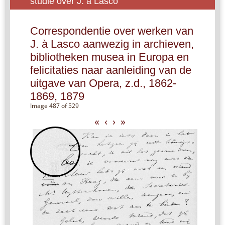
studie over J. à Lasco
Correspondentie over werken van
J. à Lasco aanwezig in archieven,
bibliotheken musea in Europa en
felicitaties naar aanleiding van de
uitgave van Opera, z.d., 1862-
1869, 1879
Image 487 of 529
«
‹
›
»