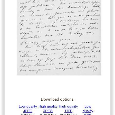
Download options: