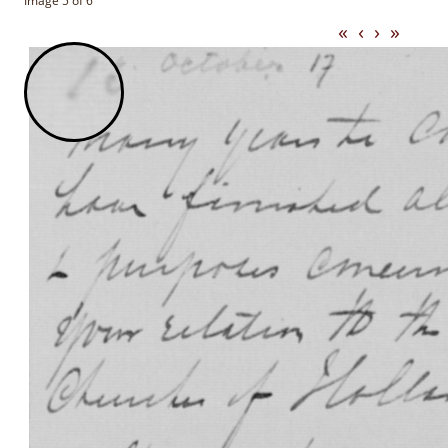
Image 5 of 6
«
‹
›
»