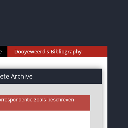
e
Dooyeweerd's Bibliography
te Archive
rrespondentie zoals beschreven