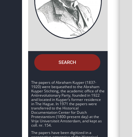
SEARCH
The papers of Abraham Kuyper (1837-
1920) were bequeathed to the Abraham
Kuyper Stichting, the academic office of the
Antirevolutionary Party, founded in 1922
and located in Kuyper’s former residence
in The Hague. In 1971 the papers were
transferred to the Historical
Documentation Center for Dutch
Protestantism (1800-present day) at the
Vrije Universiteit Amsterdam, and kept as
coll. nr. 154.
The papers have been digitized in a
cooperative enterprise of the Historical