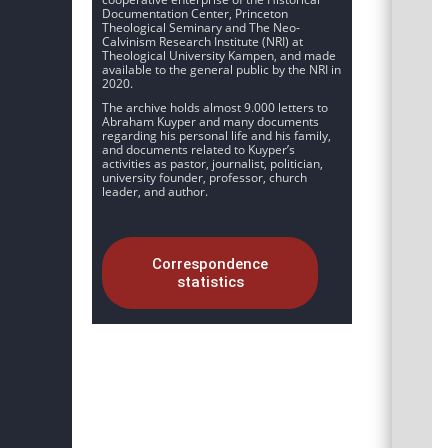
Documentation Center, Princeton
Theological Seminary and The Neo-
Calvinism Research Institute (NRI) at
Theological University Kampen, and made
available to the general public by the NRI in
2020.
The archive holds almost 9.000 letters to
Abraham Kuyper and many documents
regarding his personal life and his family,
and documents related to Kuyper’s
activities as pastor, journalist, politician,
university founder, professor, church
leader, and author.
Correspondence
statistics