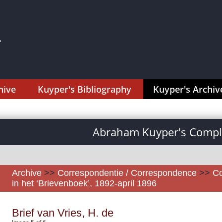
hive
Kuyper's Bibliography
Kuyper's Archiv
Abraham Kuyper's Comple
Archive
>>
Correspondentie / Correspondence
>>
Co
in het ‘Brievenboek’, 1892-april 1896
Brief van Vries, H. de