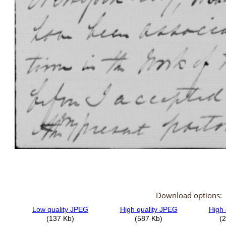
Download options: