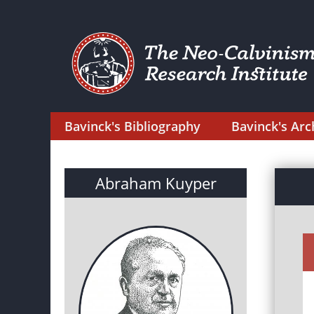
Bavinck's Bibliography
Bavinck's Arc
Abraham Kuyper