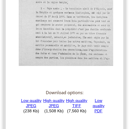
Download options: