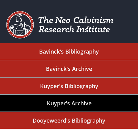
Bavinck's Bibliography
Bavinck's Archive
Kuyper's Bibliography
Kuyper's Archive
Dooyeweerd's Bibliography