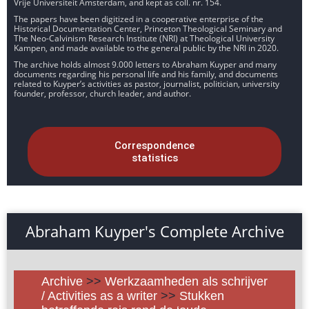
Vrije Universiteit Amsterdam, and kept as coll. nr. 154.
The papers have been digitized in a cooperative enterprise of the
Historical Documentation Center, Princeton Theological Seminary and
The Neo-Calvinism Research Institute (NRI) at Theological University
Kampen, and made available to the general public by the NRI in 2020.
The archive holds almost 9.000 letters to Abraham Kuyper and many
documents regarding his personal life and his family, and documents
related to Kuyper’s activities as pastor, journalist, politician, university
founder, professor, church leader, and author.
Correspondence
statistics
Abraham Kuyper's Complete Archive
Archive
>>
Werkzaamheden als schrijver
/ Activities as a writer
>>
Stukken