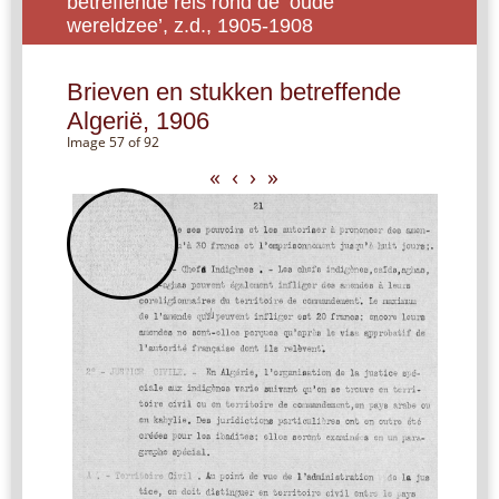
betreffende reis rond de ‘oude
wereldzee’, z.d., 1905-1908
Brieven en stukken betreffende
Algerië, 1906
Image 57 of 92
«
‹
›
»