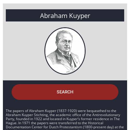
Abraham Kuyper
SEARCH
The papers of Abraham Kuyper (1837-1920) were bequeathed to the
Abraham Kuyper Stichting, the academic office of the Antirevolutionary
Party, founded in 1922 and located in Kuyper’s former residence in The
Hague. In 1971 the papers were transferred to the Historical
Documentation Center for Dutch Protestantism (1800-present day) at the