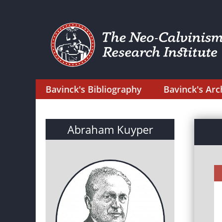
Bavinck's Bibliography
Bavinck's Arc
Abraham Kuyper