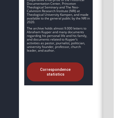
Documentation Center, Princeton
Theological Seminary and The Neo-
Calvinism Research Institute (NRI) at
Theological University Kampen, and made
available to the general public by the NRI in
2020.
The archive holds almost 9.000 letters to
Abraham Kuyper and many documents
regarding his personal life and his family,
and documents related to Kuyper’s
activities as pastor, journalist, politician,
university founder, professor, church
leader, and author.
Correspondence
statistics