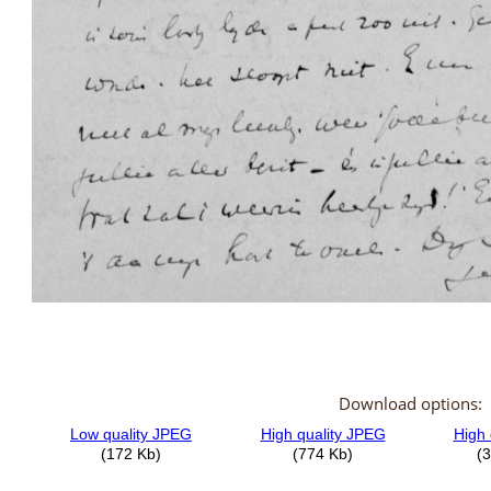
Download options: