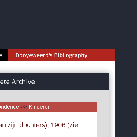
e
Dooyeweerd's Bibliography
te Archive
pondence
>>
Kinderen
n zijn dochters), 1906 (zie