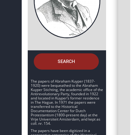
SEARCH
The papers of Abraham Kuyper (1837-
1920) were bequeathed to the Abraham
Kuyper Stichting, the academic office of the
Antirevolutionary Party, founded in 1922
and located in Kuyper’s former residence
in The Hague. In 1971 the papers were
transferred to the Historical
Documentation Center for Dutch
Protestantism (1800-present day) at the
Vrije Universiteit Amsterdam, and kept as
coll. nr. 154.
The papers have been digitized in a
cooperative enterprise of the Historical