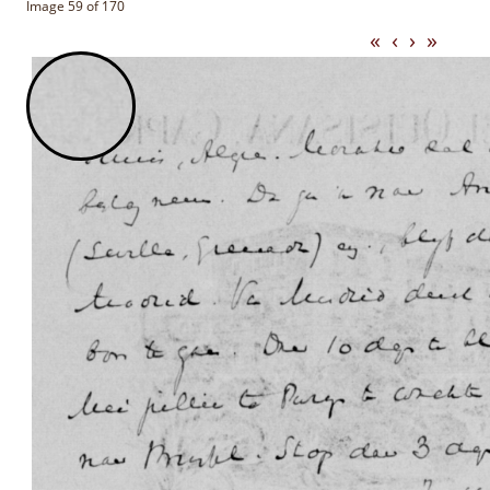
Image 59 of 170
«
‹
›
»