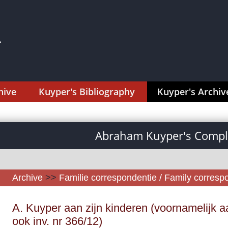
hive
Kuyper's Bibliography
Kuyper's Archiv
Abraham Kuyper's Comple
Archive
>>
Familie correspondentie / Family corres
A. Kuyper aan zijn kinderen (voornamelijk aa
ook inv. nr 366/12)