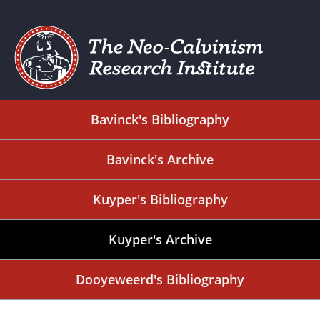
Bavinck's Bibliography
Bavinck's Archive
Kuyper's Bibliography
Kuyper's Archive
Dooyeweerd's Bibliography