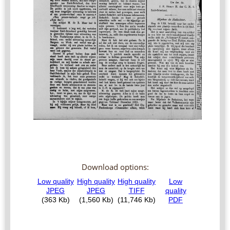
Download options: