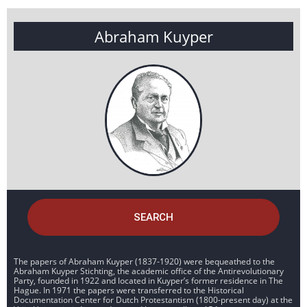
Abraham Kuyper
SEARCH
The papers of Abraham Kuyper (1837-1920) were bequeathed to the
Abraham Kuyper Stichting, the academic office of the Antirevolutionary
Party, founded in 1922 and located in Kuyper’s former residence in The
Hague. In 1971 the papers were transferred to the Historical
Documentation Center for Dutch Protestantism (1800-present day) at the