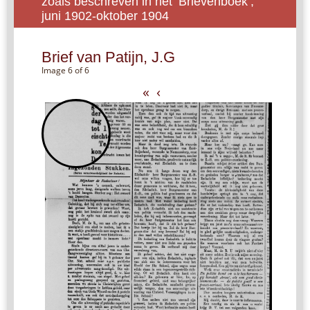
zoals beschreven in het ‘Brievenboek’,
juni 1902-oktober 1904
Brief van Patijn, J.G
Image 6 of 6
«
‹