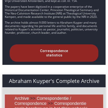
Vrije Universiteit Amsterdam, and kept as coll. nr. 154.
The papers have been digitized in a cooperative enterprise of the
Historical Documentation Center, Princeton Theological Seminary and
The Neo-Calvinism Research Institute (NRI) at Theological University
Kampen, and made available to the general public by the NRI in 2020.
The archive holds almost 9.000 letters to Abraham Kuyper and many
documents regarding his personal life and his family, and documents
related to Kuyper’s activities as pastor, journalist, politician, university
founder, professor, church leader, and author.
Correspondence
statistics
Abraham Kuyper's Complete Archive
Archive
>>
Correspondentie /
Correspondence
>>
Correspondentie