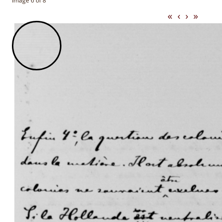
Image 6 of 8
«
‹
›
»