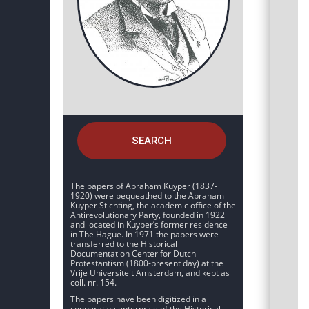
SEARCH
The papers of Abraham Kuyper (1837-
1920) were bequeathed to the Abraham
Kuyper Stichting, the academic office of the
Antirevolutionary Party, founded in 1922
and located in Kuyper’s former residence
in The Hague. In 1971 the papers were
transferred to the Historical
Documentation Center for Dutch
Protestantism (1800-present day) at the
Vrije Universiteit Amsterdam, and kept as
coll. nr. 154.
The papers have been digitized in a
cooperative enterprise of the Historical