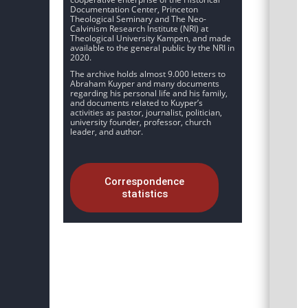
Documentation Center, Princeton
Theological Seminary and The Neo-
Calvinism Research Institute (NRI) at
Theological University Kampen, and made
available to the general public by the NRI in
2020.
The archive holds almost 9.000 letters to
Abraham Kuyper and many documents
regarding his personal life and his family,
and documents related to Kuyper’s
activities as pastor, journalist, politician,
university founder, professor, church
leader, and author.
Correspondence
statistics