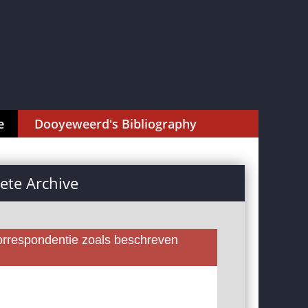
e
Dooyeweerd's Bibliography
te Archive
rrespondentie zoals beschreven