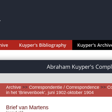
hive
Kuyper's Bibliography
Kuyper's Archiv
Abraham Kuyper's Comple
Archive
>>
Correspondentie / Correspondence
>>
Co
in het ‘Brievenboek’, juni 1902-oktober 1904
Brief van Martens