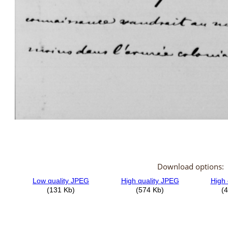
Download options: