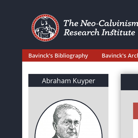
Bavinck's Bibliography
Bavinck's Arc
Abraham Kuyper