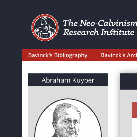
Bavinck's Bibliography
Bavinck's Arc
Abraham Kuyper