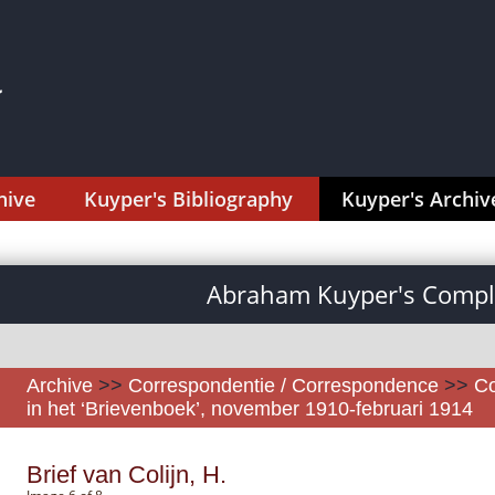
hive
Kuyper's Bibliography
Kuyper's Archiv
Abraham Kuyper's Comple
Archive
>>
Correspondentie / Correspondence
>>
Co
in het ‘Brievenboek’, november 1910-februari 1914
Brief van Colijn, H.