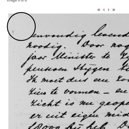
Image 6 of 8
«
‹
›
»