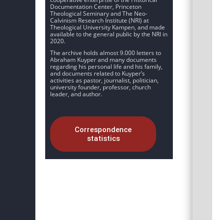
Documentation Center, Princeton
Theological Seminary and The Neo-
Calvinism Research Institute (NRI) at
Theological University Kampen, and made
available to the general public by the NRI in
2020.
The archive holds almost 9.000 letters to
Abraham Kuyper and many documents
regarding his personal life and his family,
and documents related to Kuyper’s
activities as pastor, journalist, politician,
university founder, professor, church
leader, and author.
Correspondence
statistics