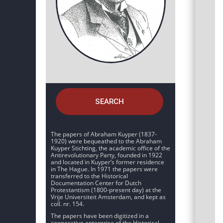
SEARCH
The papers of Abraham Kuyper (1837-
1920) were bequeathed to the Abraham
Kuyper Stichting, the academic office of the
Antirevolutionary Party, founded in 1922
and located in Kuyper’s former residence
in The Hague. In 1971 the papers were
transferred to the Historical
Documentation Center for Dutch
Protestantism (1800-present day) at the
Vrije Universiteit Amsterdam, and kept as
coll. nr. 154.
The papers have been digitized in a
cooperative enterprise of the Historical