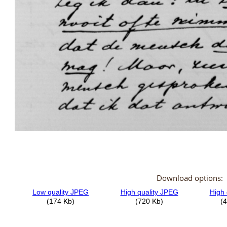
Download options: