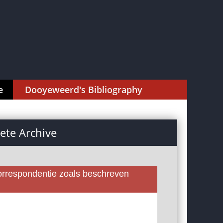
e
Dooyeweerd's Bibliography
te Archive
rrespondentie zoals beschreven