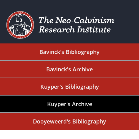
Bavinck's Bibliography
Bavinck's Archive
Kuyper's Bibliography
Kuyper's Archive
Dooyeweerd's Bibliography