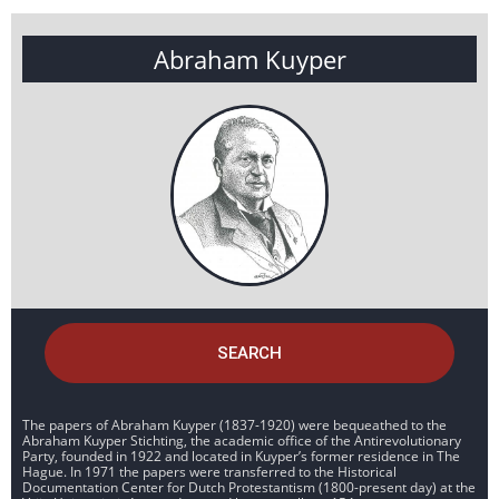
Abraham Kuyper
SEARCH
The papers of Abraham Kuyper (1837-1920) were bequeathed to the
Abraham Kuyper Stichting, the academic office of the Antirevolutionary
Party, founded in 1922 and located in Kuyper’s former residence in The
Hague. In 1971 the papers were transferred to the Historical
Documentation Center for Dutch Protestantism (1800-present day) at the