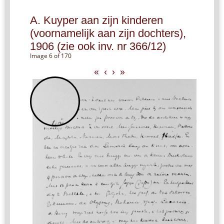
A. Kuyper aan zijn kinderen
(voornamelijk aan zijn dochters),
1906 (zie ook inv. nr 366/12)
Image 6 of 170
«
‹
›
»