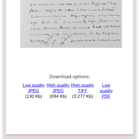
Download options: