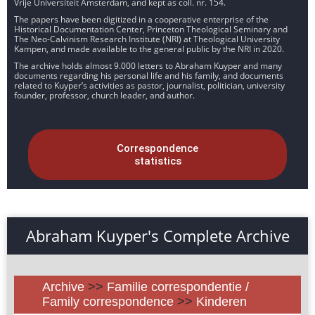
Vrije Universiteit Amsterdam, and kept as coll. nr. 154.
The papers have been digitized in a cooperative enterprise of the
Historical Documentation Center, Princeton Theological Seminary and
The Neo-Calvinism Research Institute (NRI) at Theological University
Kampen, and made available to the general public by the NRI in 2020.
The archive holds almost 9.000 letters to Abraham Kuyper and many
documents regarding his personal life and his family, and documents
related to Kuyper’s activities as pastor, journalist, politician, university
founder, professor, church leader, and author.
Correspondence
statistics
Abraham Kuyper's Complete Archive
Archive
>>
Familie correspondentie /
Family correspondence
>>
Kinderen