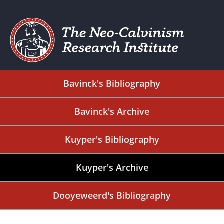
Bavinck's Bibliography
Bavinck's Archive
Kuyper's Bibliography
Kuyper's Archive
Dooyeweerd's Bibliography