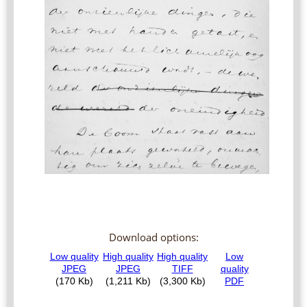
Download options: