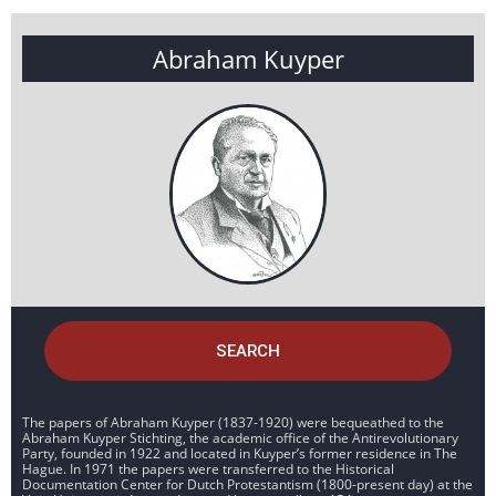
Abraham Kuyper
SEARCH
The papers of Abraham Kuyper (1837-1920) were bequeathed to the
Abraham Kuyper Stichting, the academic office of the Antirevolutionary
Party, founded in 1922 and located in Kuyper’s former residence in The
Hague. In 1971 the papers were transferred to the Historical
Documentation Center for Dutch Protestantism (1800-present day) at the