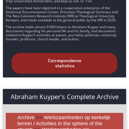
Vrije Universiteit Amsterdam, and kept as coll. nr. 154.
The papers have been digitized in a cooperative enterprise of the
Historical Documentation Center, Princeton Theological Seminary and
The Neo-Calvinism Research Institute (NRI) at Theological University
Kampen, and made available to the general public by the NRI in 2020.
The archive holds almost 9.000 letters to Abraham Kuyper and many
documents regarding his personal life and his family, and documents
related to Kuyper’s activities as pastor, journalist, politician, university
founder, professor, church leader, and author.
Correspondence
statistics
Abraham Kuyper's Complete Archive
Archive
>>
Werkzaamheden op kerkelijk
terrein / Activities in the sphere of the