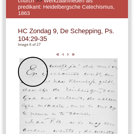
church
>>
Werkzaamheden als
predikant: Heidelbergsche Catechismus,
1863
HC Zondag 9, De Schepping, Ps.
104:29-35
Image 6 of 27
«
‹
›
»