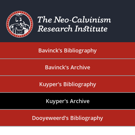
Bavinck's Bibliography
Bavinck's Archive
Kuyper's Bibliography
Kuyper's Archive
Dooyeweerd's Bibliography