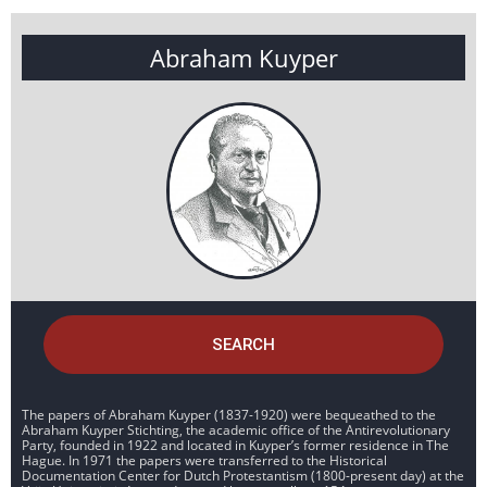
Abraham Kuyper
SEARCH
The papers of Abraham Kuyper (1837-1920) were bequeathed to the
Abraham Kuyper Stichting, the academic office of the Antirevolutionary
Party, founded in 1922 and located in Kuyper’s former residence in The
Hague. In 1971 the papers were transferred to the Historical
Documentation Center for Dutch Protestantism (1800-present day) at the