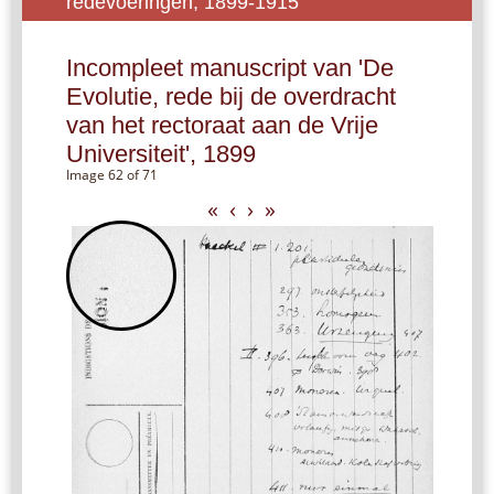
redevoeringen, 1899-1915
Incompleet manuscript van 'De
Evolutie, rede bij de overdracht
van het rectoraat aan de Vrije
Universiteit', 1899
Image 62 of 71
«
‹
›
»