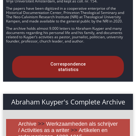
Vrije Universiteit Amsterdam, and kept as coll. nr. 154.
The papers have been digitized in a cooperative enterprise of the
Historical Documentation Center, Princeton Theological Seminary and
The Neo-Calvinism Research Institute (NRI) at Theological University
Kampen, and made available to the general public by the NRI in 2020.
The archive holds almost 9.000 letters to Abraham Kuyper and many
documents regarding his personal life and his family, and documents
related to Kuyper’s activities as pastor, journalist, politician, university
founder, professor, church leader, and author.
Correspondence
statistics
Abraham Kuyper's Complete Archive
Archive
>>
Werkzaamheden als schrijver
/ Activities as a writer
>>
Artikelen en