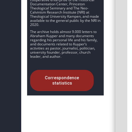
Documentation Center, Princeton
Theological Seminary and The Neo-
Calvinism Research Institute (NRI) at
Theological University Kampen, and made
available to the general public by the NRI in
2020.
The archive holds almost 9.000 letters to
Abraham Kuyper and many documents
regarding his personal life and his family,
and documents related to Kuyper’s
activities as pastor, journalist, politician,
university founder, professor, church
leader, and author.
Correspondence
statistics