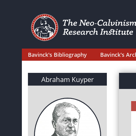
Bavinck's Bibliography
Bavinck's Arc
Abraham Kuyper