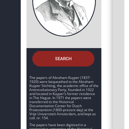
SEARCH
The papers of Abraham Kuyper (1837-
1920) were bequeathed to the Abraham
Kuyper Stichting, the academic office of the
Antirevolutionary Party, founded in 1922
and located in Kuyper’s former residence
in The Hague. In 1971 the papers were
transferred to the Historical
Documentation Center for Dutch
Protestantism (1800-present day) at the
Vrije Universiteit Amsterdam, and kept as
coll. nr. 154.
The papers have been digitized in a
cooperative enterprise of the Historical