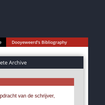
e
Dooyeweerd's Bibliography
te Archive
dracht van de schrijver,