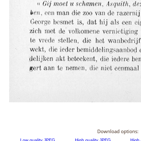
Download options: