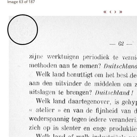
Image 63 of 187
«
‹
›
»