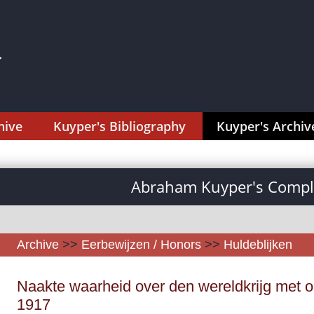
hive
Kuyper's Bibliography
Kuyper's Archiv
Abraham Kuyper's Comple
Archive
>>
Eerbewijzen / Honors
>>
Huldeblijken
Naakte waarheid over den wereldkrijg met op
1917