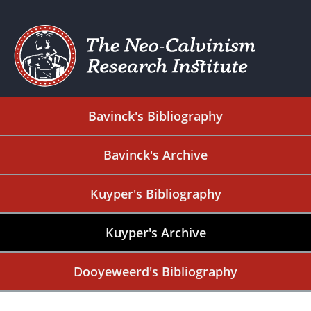
Bavinck's Bibliography
Bavinck's Archive
Kuyper's Bibliography
Kuyper's Archive
Dooyeweerd's Bibliography