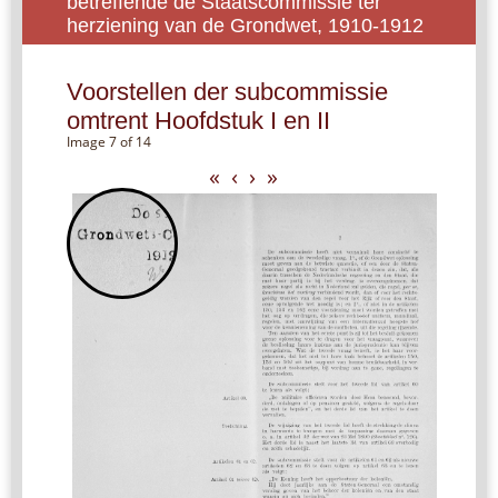
betreffende de Staatscommissie ter
herziening van de Grondwet, 1910-1912
Voorstellen der subcommissie
omtrent Hoofdstuk I en II
Image 7 of 14
«
‹
›
»