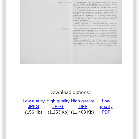
Download options: