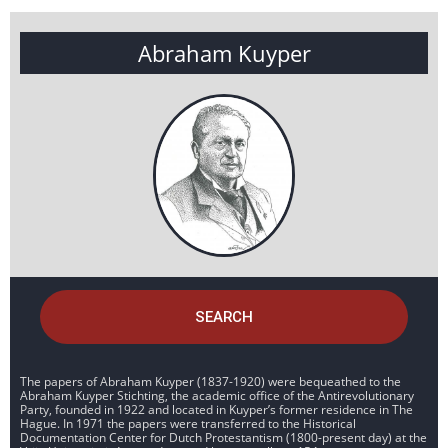
Abraham Kuyper
SEARCH
The papers of Abraham Kuyper (1837-1920) were bequeathed to the
Abraham Kuyper Stichting, the academic office of the Antirevolutionary
Party, founded in 1922 and located in Kuyper’s former residence in The
Hague. In 1971 the papers were transferred to the Historical
Documentation Center for Dutch Protestantism (1800-present day) at the