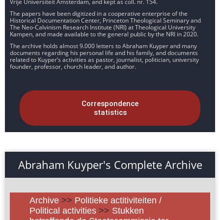
Vrije Universiteit Amsterdam, and kept as coll. nr. 154.
The papers have been digitized in a cooperative enterprise of the
Historical Documentation Center, Princeton Theological Seminary and
The Neo-Calvinism Research Institute (NRI) at Theological University
Kampen, and made available to the general public by the NRI in 2020.
The archive holds almost 9.000 letters to Abraham Kuyper and many
documents regarding his personal life and his family, and documents
related to Kuyper’s activities as pastor, journalist, politician, university
founder, professor, church leader, and author.
Correspondence
statistics
Abraham Kuyper's Complete Archive
Archive
>>
Politieke actitiviteiten /
Political activities
>>
Stukken