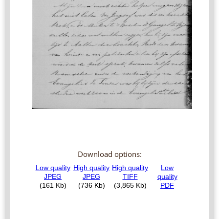
Download options: