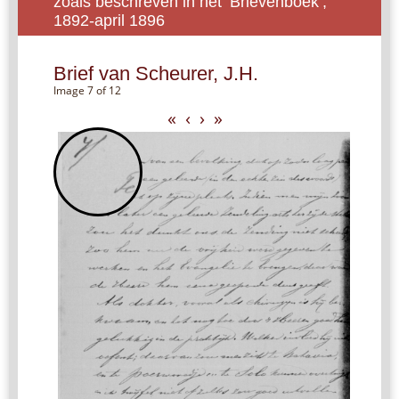
zoals beschreven in het ‘Brievenboek’,
1892-april 1896
Brief van Scheurer, J.H.
Image 7 of 12
«
‹
›
»