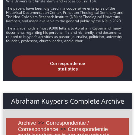
Vrije Universiteit Amsterdam, and kept as coll. nr. 154.
The papers have been digitized in a cooperative enterprise of the
Historical Documentation Center, Princeton Theological Seminary and
The Neo-Calvinism Research Institute (NRI) at Theological University
Kampen, and made available to the general public by the NRI in 2020.
The archive holds almost 9.000 letters to Abraham Kuyper and many
documents regarding his personal life and his family, and documents
related to Kuyper’s activities as pastor, journalist, politician, university
founder, professor, church leader, and author.
Correspondence
statistics
Abraham Kuyper's Complete Archive
Archive
>>
Correspondentie /
Correspondence
>>
Correspondentie