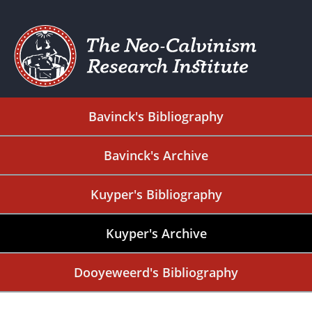
Bavinck's Bibliography
Bavinck's Archive
Kuyper's Bibliography
Kuyper's Archive
Dooyeweerd's Bibliography