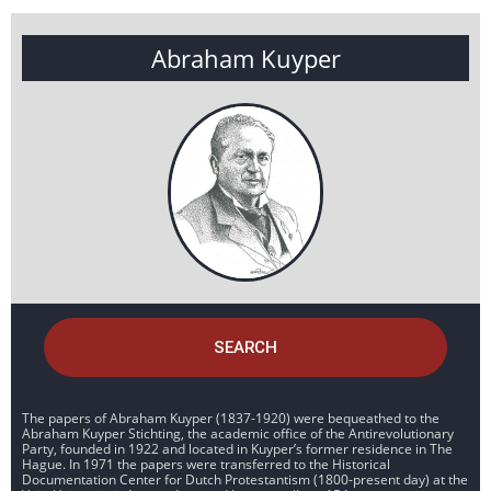
Abraham Kuyper
SEARCH
The papers of Abraham Kuyper (1837-1920) were bequeathed to the
Abraham Kuyper Stichting, the academic office of the Antirevolutionary
Party, founded in 1922 and located in Kuyper’s former residence in The
Hague. In 1971 the papers were transferred to the Historical
Documentation Center for Dutch Protestantism (1800-present day) at the