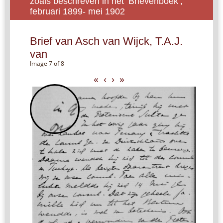
zoals beschreven in het ‘Brievenboek’,
februari 1899- mei 1902
Brief van Asch van Wijck, T.A.J.
van
Image 7 of 8
«
‹
›
»