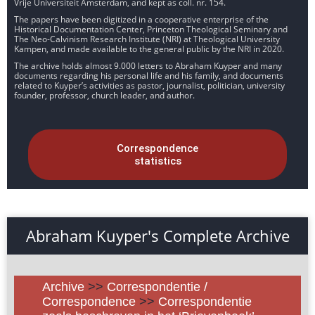
Vrije Universiteit Amsterdam, and kept as coll. nr. 154.
The papers have been digitized in a cooperative enterprise of the
Historical Documentation Center, Princeton Theological Seminary and
The Neo-Calvinism Research Institute (NRI) at Theological University
Kampen, and made available to the general public by the NRI in 2020.
The archive holds almost 9.000 letters to Abraham Kuyper and many
documents regarding his personal life and his family, and documents
related to Kuyper’s activities as pastor, journalist, politician, university
founder, professor, church leader, and author.
Correspondence
statistics
Abraham Kuyper's Complete Archive
Archive
>>
Correspondentie /
Correspondence
>>
Correspondentie