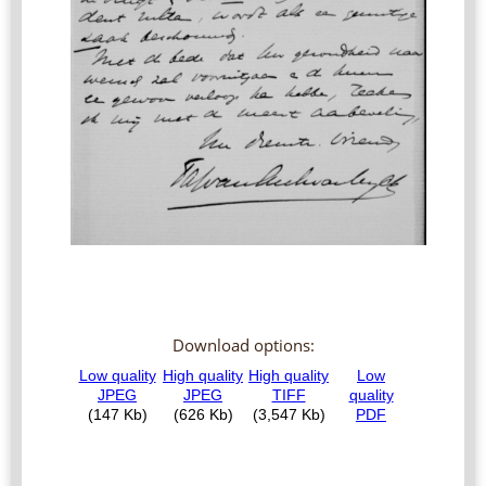
Download options: