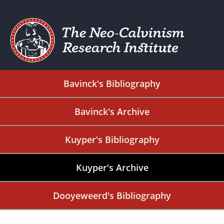
Bavinck's Bibliography
Bavinck's Archive
Kuyper's Bibliography
Kuyper's Archive
Dooyeweerd's Bibliography