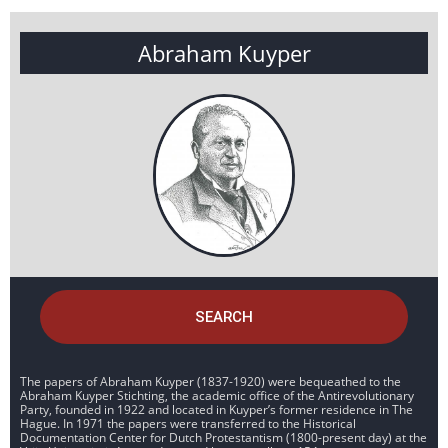
Abraham Kuyper
SEARCH
The papers of Abraham Kuyper (1837-1920) were bequeathed to the
Abraham Kuyper Stichting, the academic office of the Antirevolutionary
Party, founded in 1922 and located in Kuyper’s former residence in The
Hague. In 1971 the papers were transferred to the Historical
Documentation Center for Dutch Protestantism (1800-present day) at the