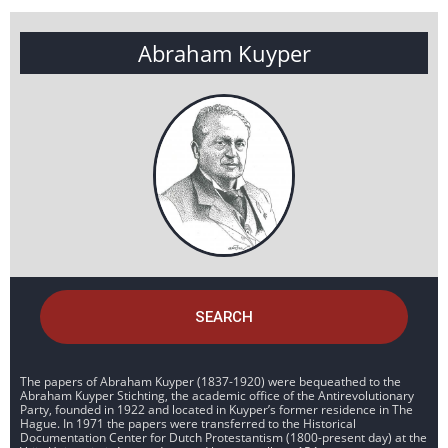
Abraham Kuyper
SEARCH
The papers of Abraham Kuyper (1837-1920) were bequeathed to the
Abraham Kuyper Stichting, the academic office of the Antirevolutionary
Party, founded in 1922 and located in Kuyper’s former residence in The
Hague. In 1971 the papers were transferred to the Historical
Documentation Center for Dutch Protestantism (1800-present day) at the