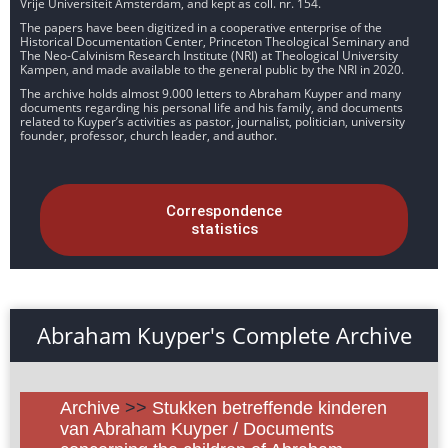
Vrije Universiteit Amsterdam, and kept as coll. nr. 154.
The papers have been digitized in a cooperative enterprise of the
Historical Documentation Center, Princeton Theological Seminary and
The Neo-Calvinism Research Institute (NRI) at Theological University
Kampen, and made available to the general public by the NRI in 2020.
The archive holds almost 9.000 letters to Abraham Kuyper and many
documents regarding his personal life and his family, and documents
related to Kuyper’s activities as pastor, journalist, politician, university
founder, professor, church leader, and author.
Correspondence
statistics
Abraham Kuyper's Complete Archive
Archive
>>
Stukken betreffende kinderen
van Abraham Kuyper / Documents