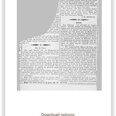
Download options: