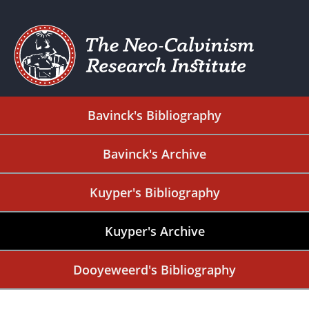
Bavinck's Bibliography
Bavinck's Archive
Kuyper's Bibliography
Kuyper's Archive
Dooyeweerd's Bibliography