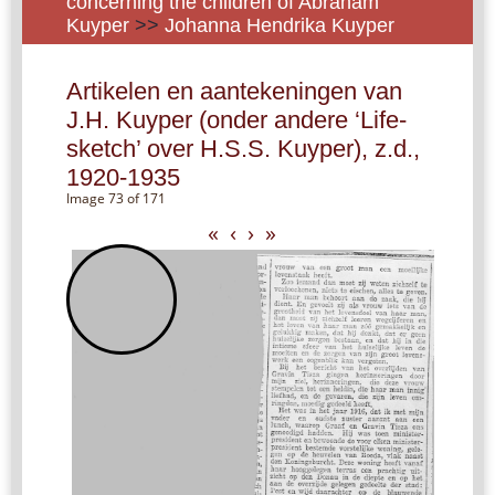
concerning the children of Abraham
Kuyper
>>
Johanna Hendrika Kuyper
Artikelen en aantekeningen van
J.H. Kuyper (onder andere ‘Life-
sketch’ over H.S.S. Kuyper), z.d.,
1920-1935
Image 73 of 171
«
‹
›
»