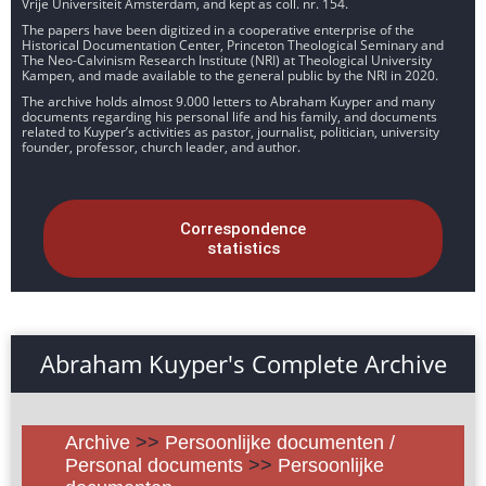
Vrije Universiteit Amsterdam, and kept as coll. nr. 154.
The papers have been digitized in a cooperative enterprise of the
Historical Documentation Center, Princeton Theological Seminary and
The Neo-Calvinism Research Institute (NRI) at Theological University
Kampen, and made available to the general public by the NRI in 2020.
The archive holds almost 9.000 letters to Abraham Kuyper and many
documents regarding his personal life and his family, and documents
related to Kuyper’s activities as pastor, journalist, politician, university
founder, professor, church leader, and author.
Correspondence
statistics
Abraham Kuyper's Complete Archive
Archive
>>
Persoonlijke documenten /
Personal documents
>>
Persoonlijke