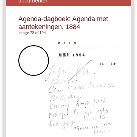
documenten
Agenda-dagboek: Agenda met
aantekeningen, 1884
Image 78 of 194
«
‹
›
»