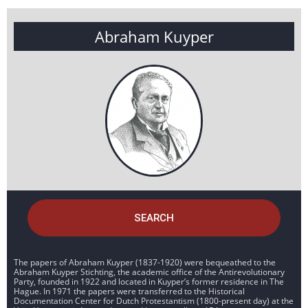
Abraham Kuyper
SEARCH
The papers of Abraham Kuyper (1837-1920) were bequeathed to the
Abraham Kuyper Stichting, the academic office of the Antirevolutionary
Party, founded in 1922 and located in Kuyper’s former residence in The
Hague. In 1971 the papers were transferred to the Historical
Documentation Center for Dutch Protestantism (1800-present day) at the