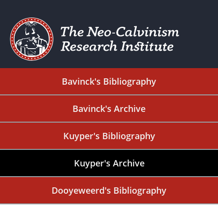
Bavinck's Bibliography
Bavinck's Archive
Kuyper's Bibliography
Kuyper's Archive
Dooyeweerd's Bibliography