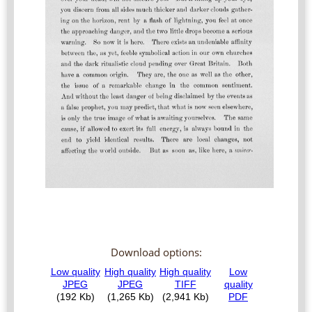
Download options: