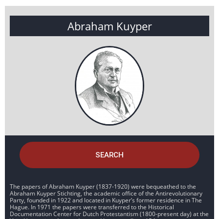
Abraham Kuyper
SEARCH
The papers of Abraham Kuyper (1837-1920) were bequeathed to the
Abraham Kuyper Stichting, the academic office of the Antirevolutionary
Party, founded in 1922 and located in Kuyper’s former residence in The
Hague. In 1971 the papers were transferred to the Historical
Documentation Center for Dutch Protestantism (1800-present day) at the