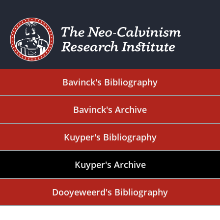
Bavinck's Bibliography
Bavinck's Archive
Kuyper's Bibliography
Kuyper's Archive
Dooyeweerd's Bibliography