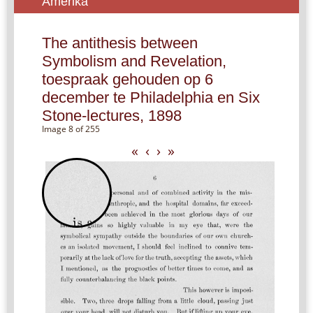
Amerika
The antithesis between
Symbolism and Revelation,
toespraak gehouden op 6
december te Philadelphia en Six
Stone-lectures, 1898
Image 8 of 255
«
‹
›
»