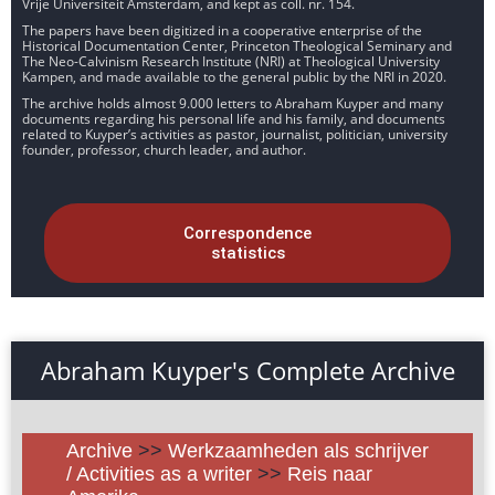
Vrije Universiteit Amsterdam, and kept as coll. nr. 154.
The papers have been digitized in a cooperative enterprise of the
Historical Documentation Center, Princeton Theological Seminary and
The Neo-Calvinism Research Institute (NRI) at Theological University
Kampen, and made available to the general public by the NRI in 2020.
The archive holds almost 9.000 letters to Abraham Kuyper and many
documents regarding his personal life and his family, and documents
related to Kuyper’s activities as pastor, journalist, politician, university
founder, professor, church leader, and author.
Correspondence
statistics
Abraham Kuyper's Complete Archive
Archive
>>
Werkzaamheden als schrijver
/ Activities as a writer
>>
Reis naar