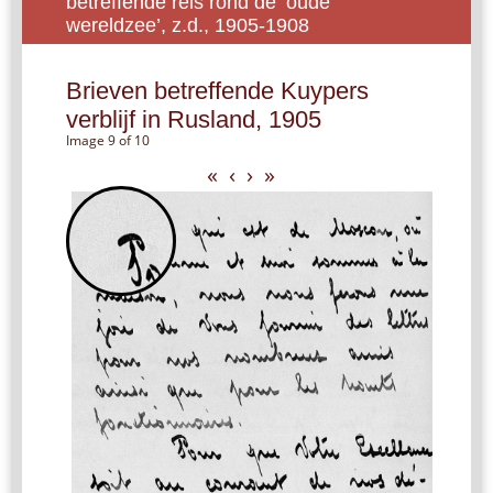
betreffende reis rond de ‘oude
wereldzee’, z.d., 1905-1908
Brieven betreffende Kuypers
verblijf in Rusland, 1905
Image 9 of 10
«
‹
›
»