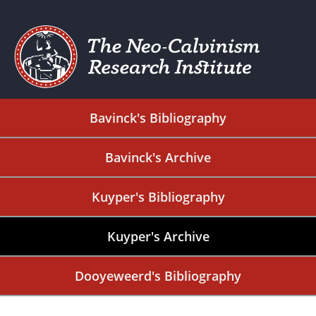
Bavinck's Bibliography
Bavinck's Archive
Kuyper's Bibliography
Kuyper's Archive
Dooyeweerd's Bibliography