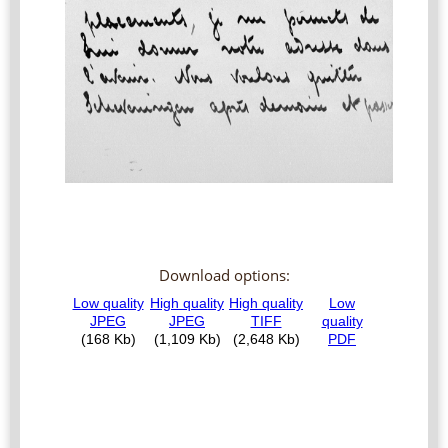
Download options: