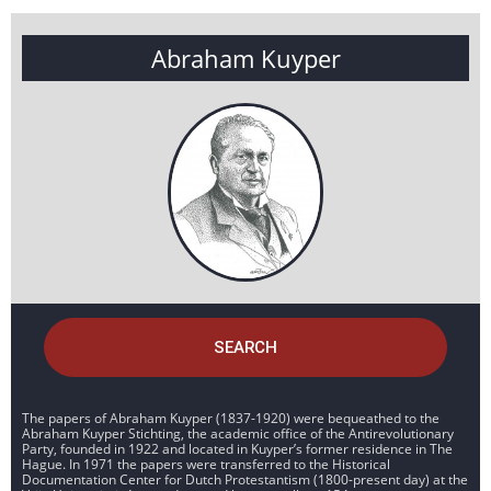
Abraham Kuyper
SEARCH
The papers of Abraham Kuyper (1837-1920) were bequeathed to the
Abraham Kuyper Stichting, the academic office of the Antirevolutionary
Party, founded in 1922 and located in Kuyper’s former residence in The
Hague. In 1971 the papers were transferred to the Historical
Documentation Center for Dutch Protestantism (1800-present day) at the