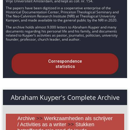
Vrije Universiteit Amsterdam, and kept as coll. nr. 154.
The papers have been digitized in a cooperative enterprise of the
Historical Documentation Center, Princeton Theological Seminary and
The Neo-Calvinism Research Institute (NRI) at Theological University
Kampen, and made available to the general public by the NRI in 2020.
The archive holds almost 9.000 letters to Abraham Kuyper and many
documents regarding his personal life and his family, and documents
related to Kuyper’s activities as pastor, journalist, politician, university
founder, professor, church leader, and author.
Correspondence
statistics
Abraham Kuyper's Complete Archive
Archive
>>
Werkzaamheden als schrijver
/ Activities as a writer
>>
Stukken