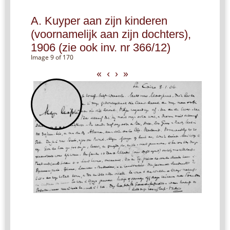
A. Kuyper aan zijn kinderen
(voornamelijk aan zijn dochters),
1906 (zie ook inv. nr 366/12)
Image 9 of 170
«
‹
›
»