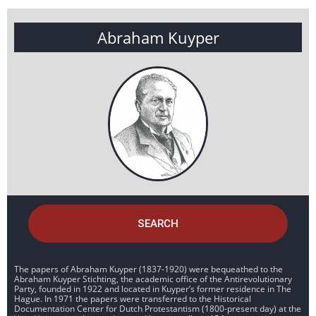
Abraham Kuyper
SEARCH
The papers of Abraham Kuyper (1837-1920) were bequeathed to the
Abraham Kuyper Stichting, the academic office of the Antirevolutionary
Party, founded in 1922 and located in Kuyper’s former residence in The
Hague. In 1971 the papers were transferred to the Historical
Documentation Center for Dutch Protestantism (1800-present day) at the