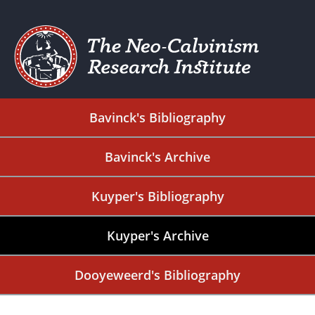
Bavinck's Bibliography
Bavinck's Archive
Kuyper's Bibliography
Kuyper's Archive
Dooyeweerd's Bibliography