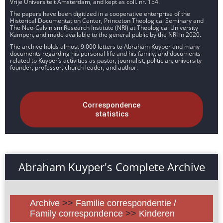
Vrije Universiteit Amsterdam, and kept as coll. nr. 154.
The papers have been digitized in a cooperative enterprise of the
Historical Documentation Center, Princeton Theological Seminary and
The Neo-Calvinism Research Institute (NRI) at Theological University
Kampen, and made available to the general public by the NRI in 2020.
The archive holds almost 9.000 letters to Abraham Kuyper and many
documents regarding his personal life and his family, and documents
related to Kuyper’s activities as pastor, journalist, politician, university
founder, professor, church leader, and author.
Correspondence
statistics
Abraham Kuyper's Complete Archive
Archive
>>
Familie correspondentie /
Family correspondence
>>
Kinderen